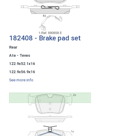
182408 - Brake pad set
Rear
Ate - Teves
122.9x52.1x16
122.9x56.9x16
See more info