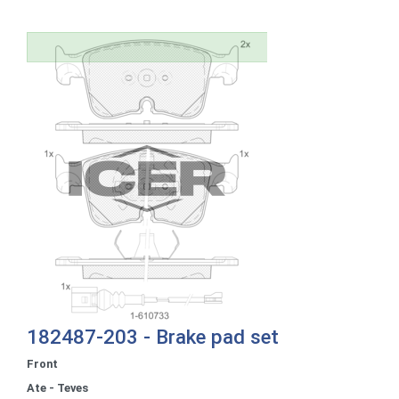
182487-203 - Brake pad set
Front
Ate - Teves