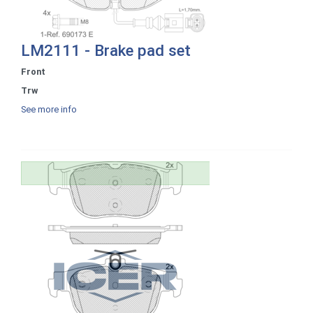
LM2111 - Brake pad set
Front
Trw
See more info