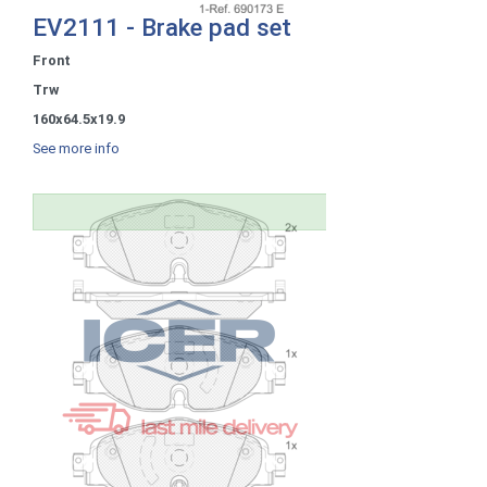
EV2111 - Brake pad set
Front
Trw
160x64.5x19.9
See more info