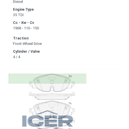
Diesel
Engine Type
35 TDI
Cc - Kw - Cv
1968 - 110 - 150
Traction
Front-Wheel Drive
Cylinder / Valve
4 / 4