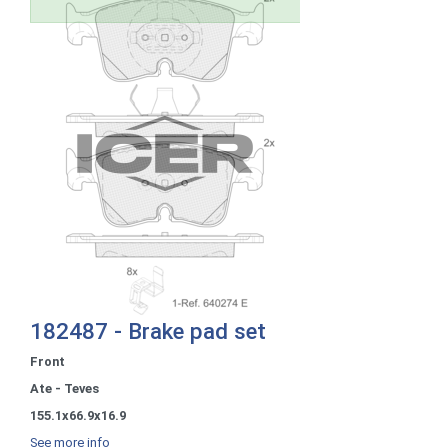
182487 - Brake pad set
Front
Ate - Teves
155.1x66.9x16.9
See more info