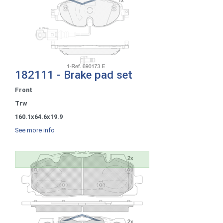
182111 - Brake pad set
Front
Trw
160.1x64.6x19.9
See more info