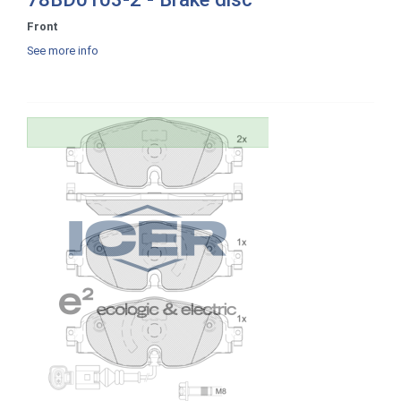
Front
See more info