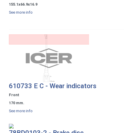
155.1x66.9x16.9
See more info
610733 E C - Wear indicators
Front
170 mm.
See more info
78BD0103-2 - Brake disc