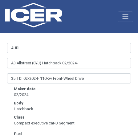
Maker date
02/2024-
Body
Hatchback
Class
Compact executive car-D Segment
Fuel