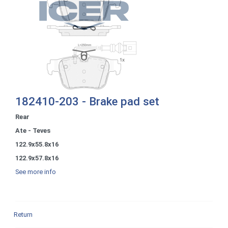
182410-203 - Brake pad set
Rear
Ate - Teves
122.9x55.8x16
122.9x57.8x16
See more info
Return