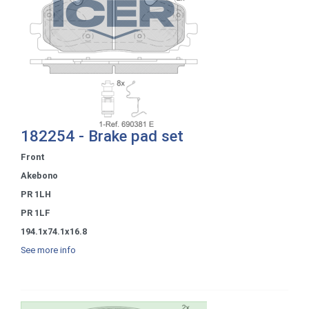
182254 - Brake pad set
Front
Akebono
PR 1LH
PR 1LF
194.1x74.1x16.8
See more info