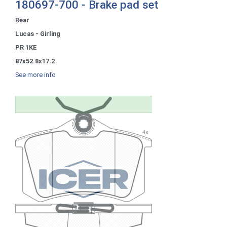
180697-700 - Brake pad set
Rear
Lucas - Girling
PR 1KE
87x52.8x17.2
See more info