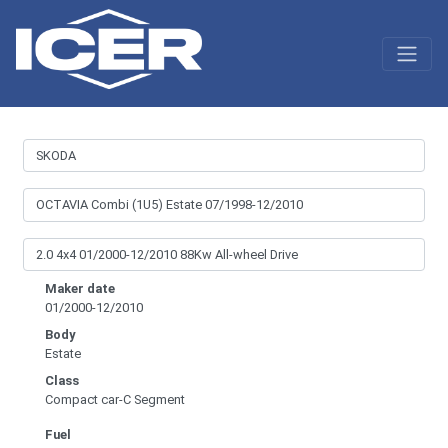
Maker date
01/2000-12/2010
Body
Estate
Class
Compact car-C Segment
Fuel