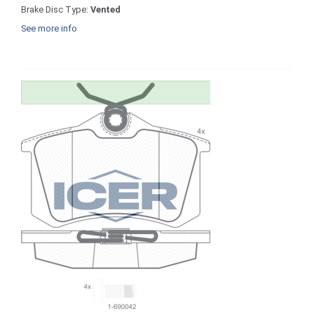
Brake Disc Type:
Vented
See more info