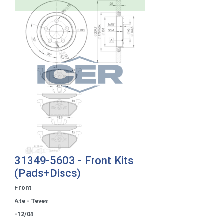
31349-5603 - Front Kits
(Pads+Discs)
Front
Ate - Teves
-12/04