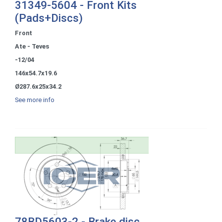
31349-5604 - Front Kits
(Pads+Discs)
Front
Ate - Teves
-12/04
146x54.7x19.6
Ø287.6x25x34.2
See more info
78BD5603-2 - Brake disc