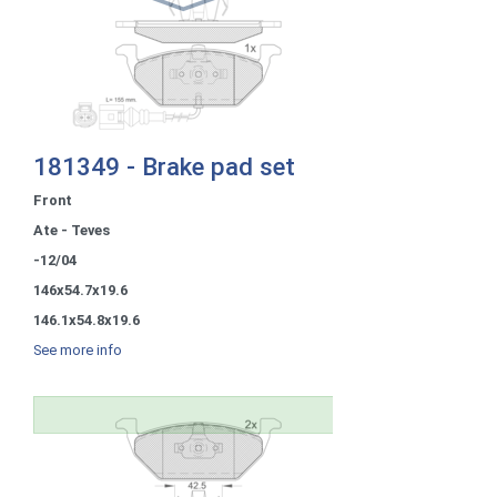
181349 - Brake pad set
Front
Ate - Teves
-12/04
146x54.7x19.6
146.1x54.8x19.6
See more info