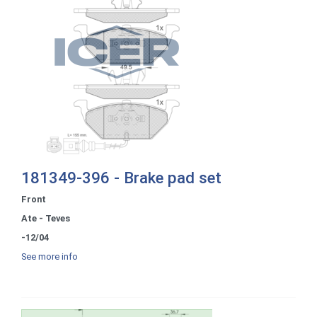
181349-396 - Brake pad set
Front
Ate - Teves
-12/04
See more info