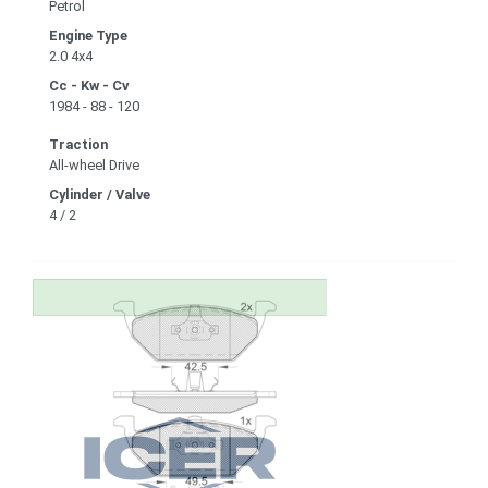
Petrol
Engine Type
2.0 4x4
Cc - Kw - Cv
1984 - 88 - 120
Traction
All-wheel Drive
Cylinder / Valve
4 / 2