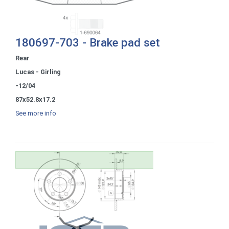
180697-703 - Brake pad set
Rear
Lucas - Girling
-12/04
87x52.8x17.2
See more info