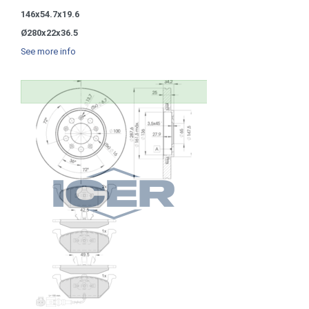
146x54.7x19.6
Ø280x22x36.5
See more info