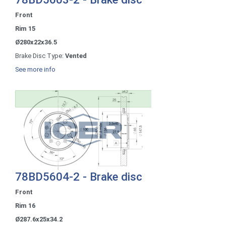
Front
Rim 15
Ø280x22x36.5
Brake Disc Type:
Vented
See more info
78BD5604-2 - Brake disc
Front
Rim 16
Ø287.6x25x34.2