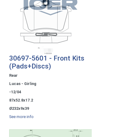
30697-5601 - Front Kits
(Pads+Discs)
Rear
Lucas - Girling
-12/04
87x52.8x17.2
Ø232x9x39
See more info