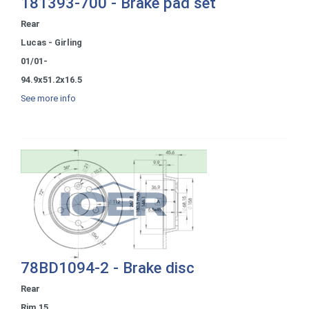
181393-700 - Brake pad set
Rear
Lucas - Girling
01/01-
94.9x51.2x16.5
See more info
78BD1094-2 - Brake disc
Rear
Rim 15