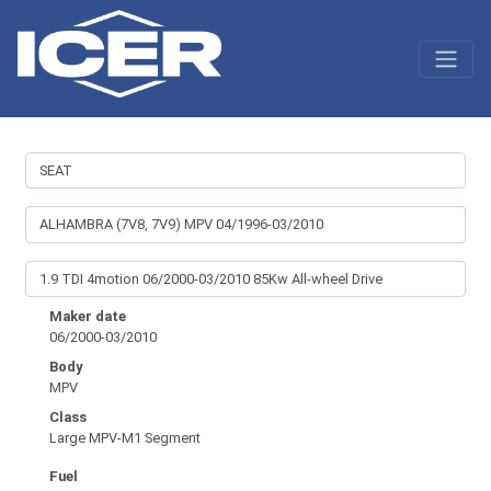
Maker date
06/2000-03/2010
Body
MPV
Class
Large MPV-M1 Segment
Fuel