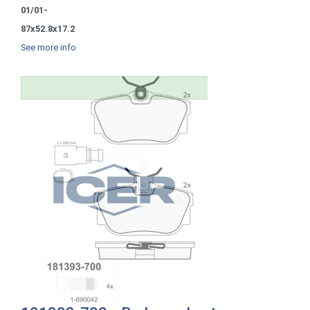
01/01-
87x52.8x17.2
See more info