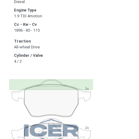
Diesel
Engine Type
1.9 TDI 4motion
Cc - Kw - Cv
1896 - 85 - 115
Traction
All-wheel Drive
Cylinder / Valve
4 / 2