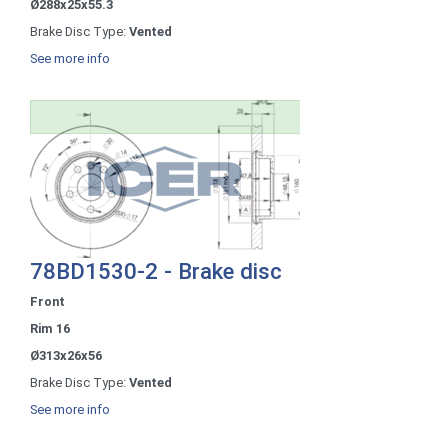
Ø288x25x55.3
Brake Disc Type:
Vented
See more info
78BD1530-2 - Brake disc
Front
Rim 16
Ø313x26x56
Brake Disc Type:
Vented
See more info