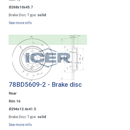
Ø268x10x45.7
Brake Disc Type:
solid
See more info
78BD5609-2 - Brake disc
Rear
Rim 16
Ø294x13.4x41.5
Brake Disc Type:
solid
See more info