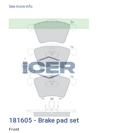
See more info
181605 - Brake pad set
Front