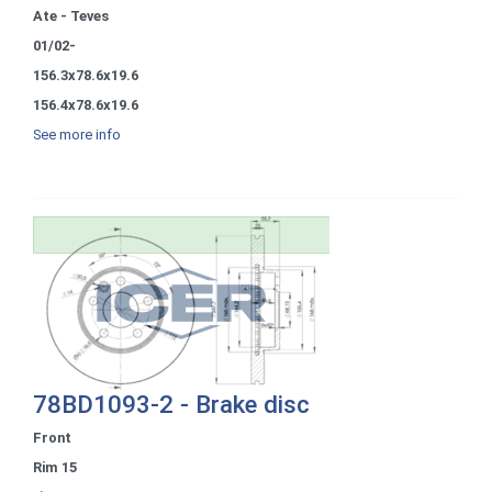
Ate - Teves
01/02-
156.3x78.6x19.6
156.4x78.6x19.6
See more info
78BD1093-2 - Brake disc
Front
Rim 15