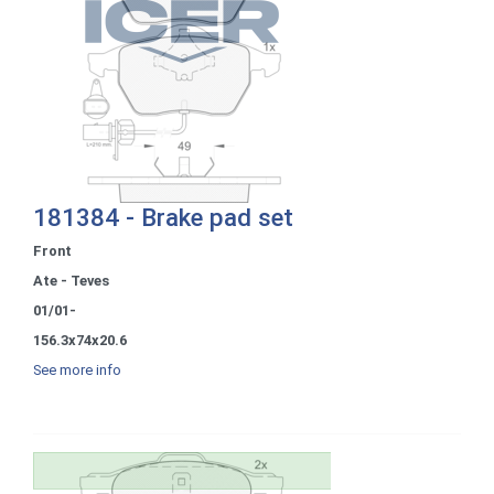
181384 - Brake pad set
Front
Ate - Teves
01/01-
156.3x74x20.6
See more info