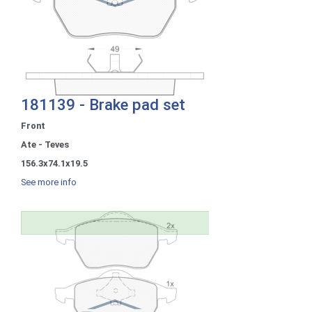
181139 - Brake pad set
Front
Ate - Teves
156.3x74.1x19.5
See more info