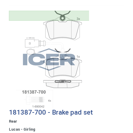
181387-700 - Brake pad set
Rear
Lucas - Girling