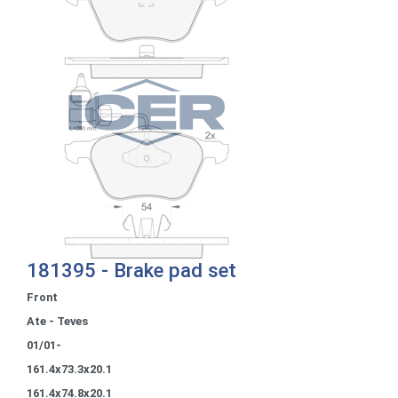
181395 - Brake pad set
Front
Ate - Teves
01/01-
161.4x73.3x20.1
161.4x74.8x20.1