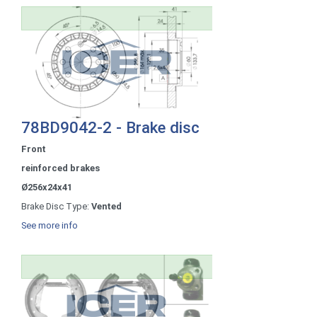
78BD9042-2 - Brake disc
Front
reinforced brakes
Ø256x24x41
Brake Disc Type:
Vented
See more info