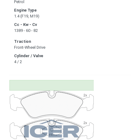
Petrol
Engine Type
1.4 (F19, M19)
Cc - Kw - Cv
1389 - 60 - 82
Traction
Front-Wheel Drive
Cylinder / Valve
4 / 2