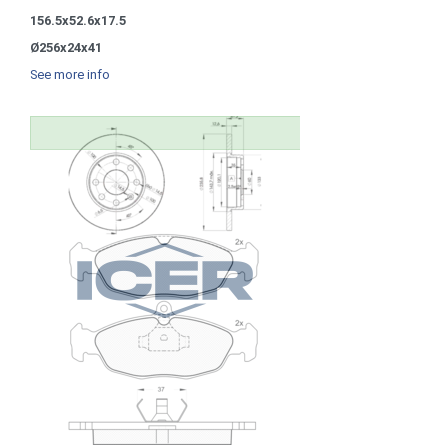
156.5x52.6x17.5
Ø256x24x41
See more info