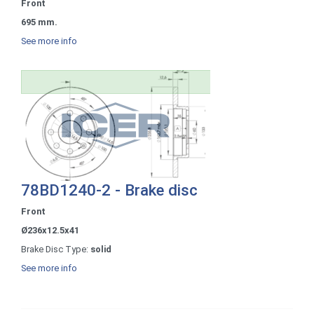
Front
695 mm.
See more info
78BD1240-2 - Brake disc
Front
Ø236x12.5x41
Brake Disc Type:
solid
See more info