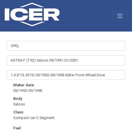
Maker date
09/1992-09/1998
Body
Saloon
Class
Compact car-C Segment
Fuel