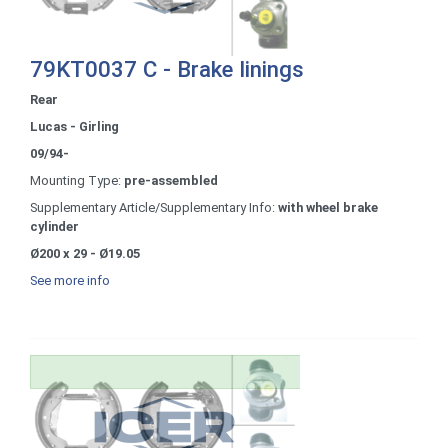
79KT0037 C - Brake linings
Rear
Lucas - Girling
09/94-
Mounting Type:
pre-assembled
Supplementary Article/Supplementary Info:
with wheel brake
cylinder
Ø200 x 29 - Ø19.05
See more info