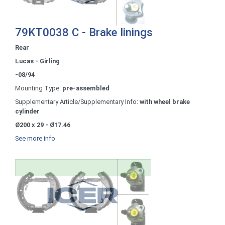
79KT0038 C - Brake linings
Rear
Lucas - Girling
-08/94
Mounting Type:
pre-assembled
Supplementary Article/Supplementary Info:
with wheel brake
cylinder
Ø200 x 29 - Ø17.46
See more info