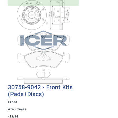
30758-9042 - Front Kits
(Pads+Discs)
Front
Ate - Teves
-12/94