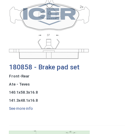
180858 - Brake pad set
Front-Rear
Ate - Teves
140.1x58.3x16.8
141.3x48.1x16.8
See more info