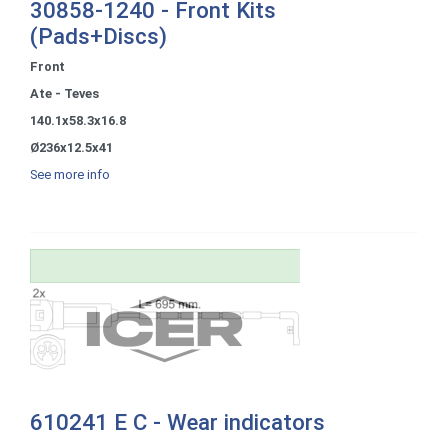
30858-1240 - Front Kits
(Pads+Discs)
Front
Ate - Teves
140.1x58.3x16.8
Ø236x12.5x41
See more info
610241 E C - Wear indicators