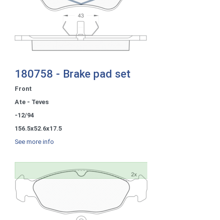
180758 - Brake pad set
Front
Ate - Teves
-12/94
156.5x52.6x17.5
See more info