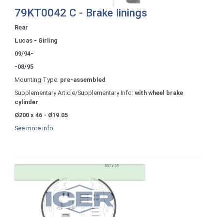
79KT0042 C - Brake linings
Rear
Lucas - Girling
09/94-
-08/95
Mounting Type:
pre-assembled
Supplementary Article/Supplementary Info:
with wheel brake
cylinder
Ø200 x 46 - Ø19.05
See more info