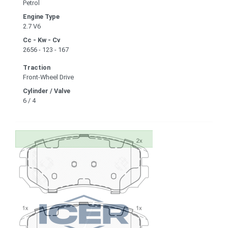
Petrol
Engine Type
2.7 V6
Cc - Kw - Cv
2656 - 123 - 167
Traction
Front-Wheel Drive
Cylinder / Valve
6 / 4