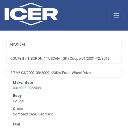
Maker date
03/2002-08/2009
Body
Coupe
Class
Compact car-C Segment
Fuel