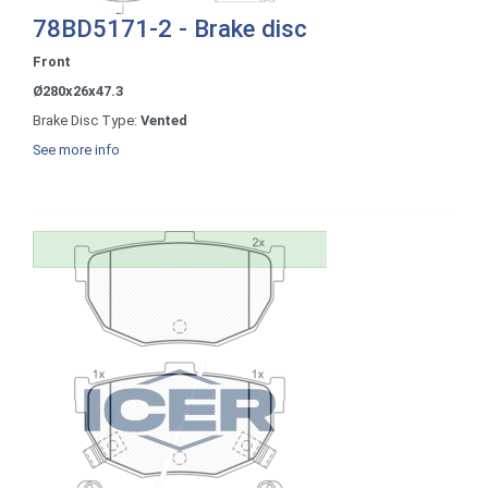
78BD5171-2 - Brake disc
Front
Ø280x26x47.3
Brake Disc Type:
Vented
See more info