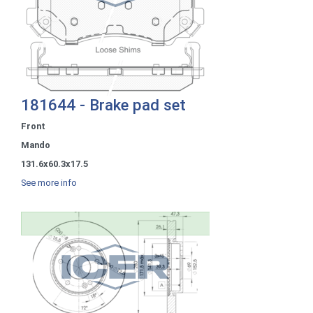
181644 - Brake pad set
Front
Mando
131.6x60.3x17.5
See more info