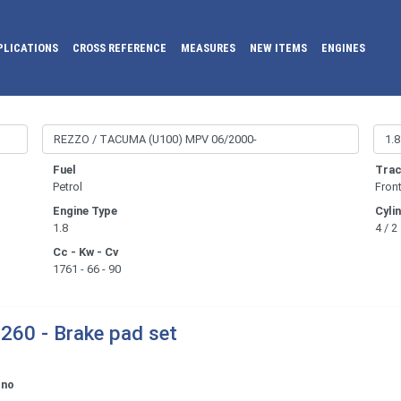
PLICATIONS
CROSS REFERENCE
MEASURES
NEW ITEMS
ENGINES
Fuel
Trac
Petrol
Fron
Engine Type
Cyli
1.8
4 / 2
Cc - Kw - Cv
1761 - 66 - 90
260 - Brake pad set
ono