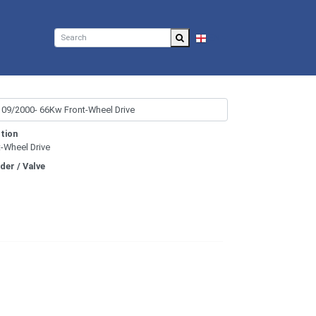
EN
tion
t-Wheel Drive
nder / Valve