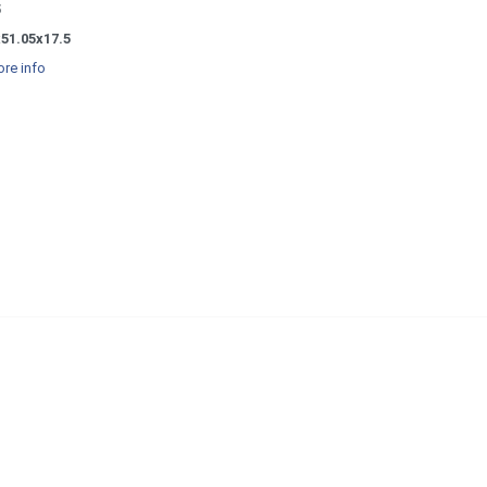
5
x51.05x17.5
re info