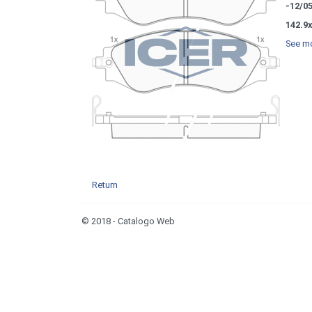
-12/0
142.9
See mo
Return
© 2018 - Catalogo Web