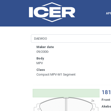
AP
Maker date
09/2000-
Body
MPV
Class
Compact MPV-M1 Segment
181
Front
Akeb