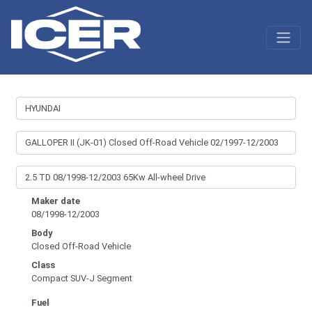
Maker date
08/1998-12/2003
Body
Closed Off-Road Vehicle
Class
Compact SUV-J Segment
Fuel