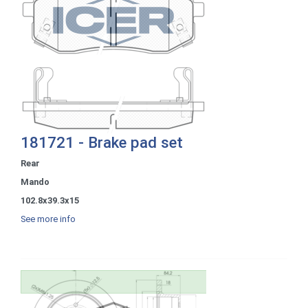
181721 - Brake pad set
Rear
Mando
102.8x39.3x15
See more info