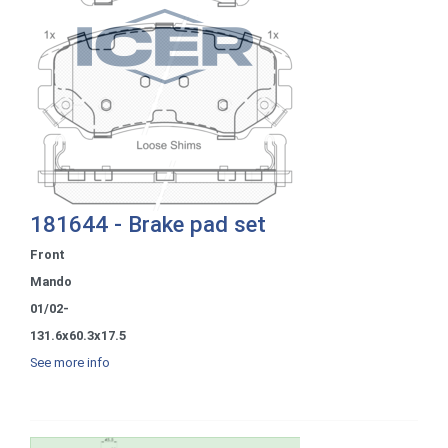
181644 - Brake pad set
Front
Mando
01/02-
131.6x60.3x17.5
See more info