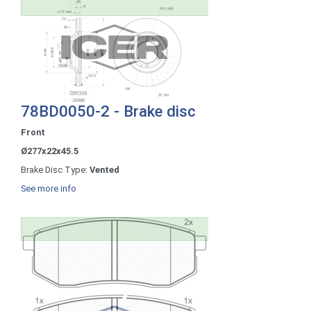
78BD0050-2 - Brake disc
Front
Ø277x22x45.5
Brake Disc Type:
Vented
See more info