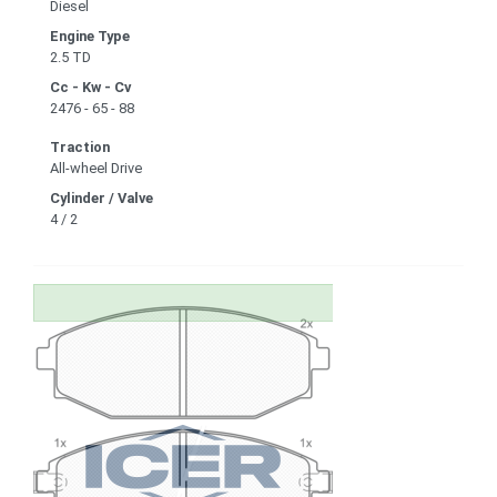
Diesel
Engine Type
2.5 TD
Cc - Kw - Cv
2476 - 65 - 88
Traction
All-wheel Drive
Cylinder / Valve
4 / 2