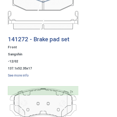
141272 - Brake pad set
Front
Sangshin
-12/02
137.1x52.35x17
See more info