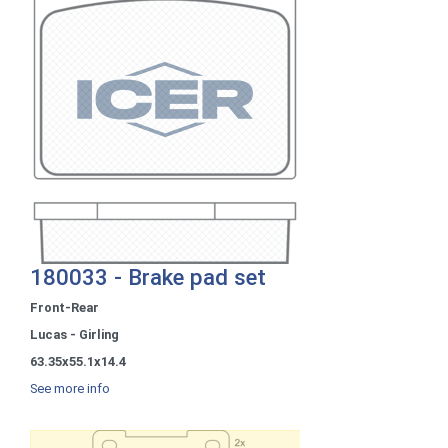
180033 - Brake pad set
Front-Rear
Lucas - Girling
63.35x55.1x14.4
See more info