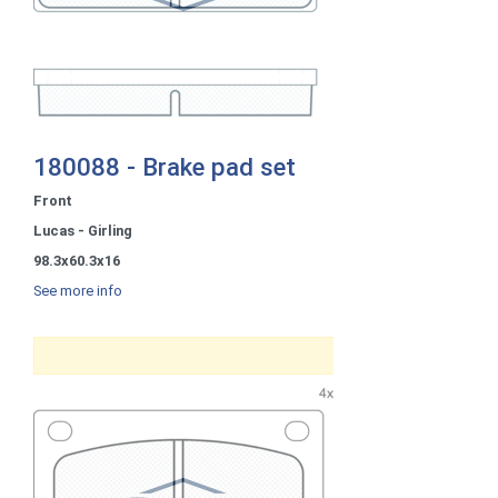
180088 - Brake pad set
Front
Lucas - Girling
98.3x60.3x16
See more info