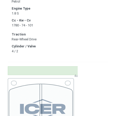
Petrol
Engine Type
1.8 S
Cc - Kw - Cv
1780 - 74 - 101
Traction
Rear-Wheel Drive
Cylinder / Valve
4 / 2