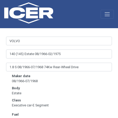
Maker date
08/1966-07/1968
Body
Estate
Class
Executive car-E Segment
Fuel