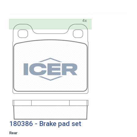
180386 - Brake pad set
Rear