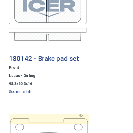
180142 - Brake pad set
Front
Lucas - Girling
98.3x60.3x16
See more info