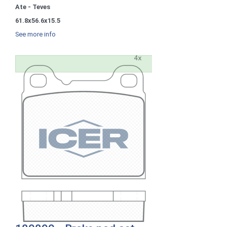
Ate - Teves
61.8x56.6x15.5
See more info