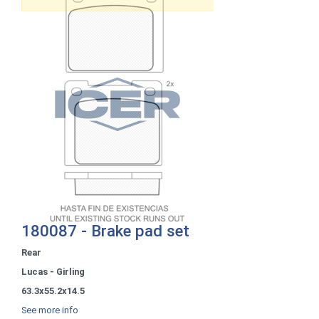
180087 - Brake pad set
Rear
Lucas - Girling
63.3x55.2x14.5
See more info