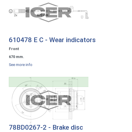
610478 E C - Wear indicators
Front
670 mm.
See more info
78BD0267-2 - Brake disc