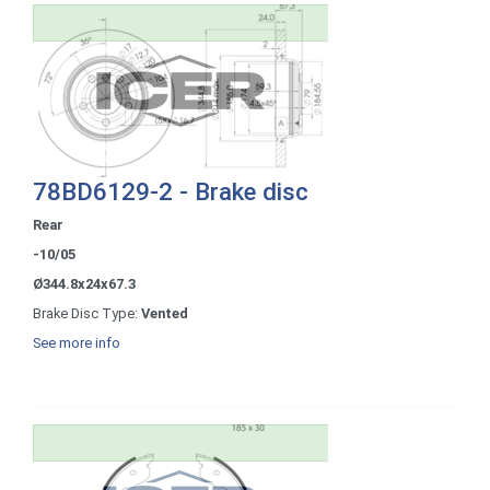
78BD6129-2 - Brake disc
Rear
-10/05
Ø344.8x24x67.3
Brake Disc Type:
Vented
See more info