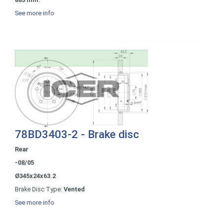
See more info
78BD3403-2 - Brake disc
Rear
-08/05
Ø345x24x63.2
Brake Disc Type:
Vented
See more info