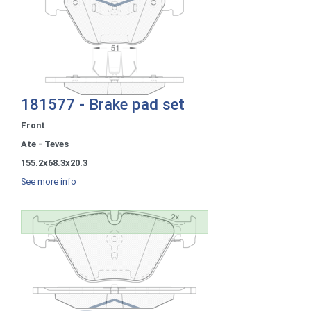
181577 - Brake pad set
Front
Ate - Teves
155.2x68.3x20.3
See more info