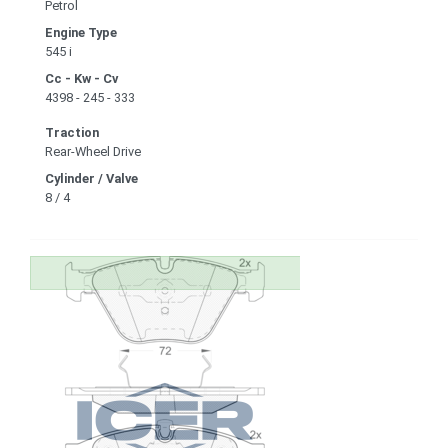
Petrol
Engine Type
545 i
Cc - Kw - Cv
4398 - 245 - 333
Traction
Rear-Wheel Drive
Cylinder / Valve
8 / 4