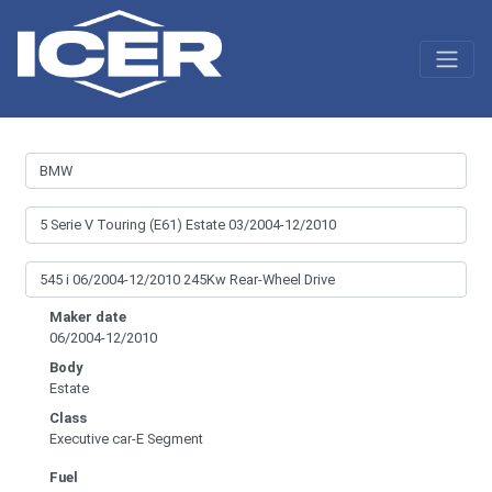
Maker date
06/2004-12/2010
Body
Estate
Class
Executive car-E Segment
Fuel