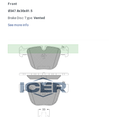
Front
Ø347.8x30x81.5
Brake Disc Type:
Vented
See more info