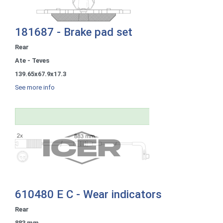
181687 - Brake pad set
Rear
Ate - Teves
139.65x67.9x17.3
See more info
610480 E C - Wear indicators
Rear
883 mm.