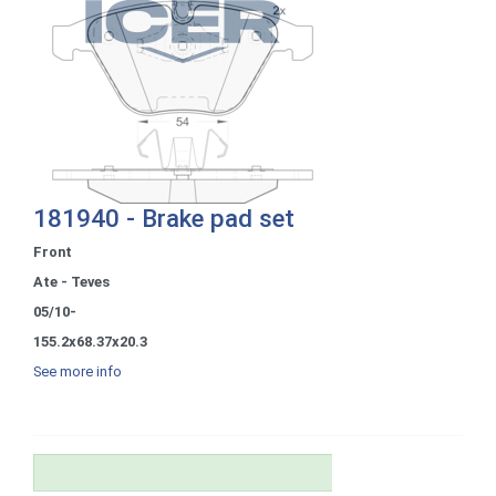
181940 - Brake pad set
Front
Ate - Teves
05/10-
155.2x68.37x20.3
See more info