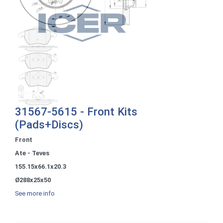
31567-5615 - Front Kits
(Pads+Discs)
Front
Ate - Teves
155.15x66.1x20.3
Ø288x25x50
See more info