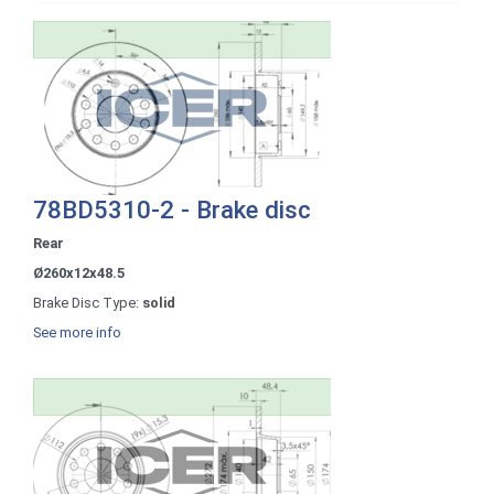
78BD5310-2 - Brake disc
Rear
Ø260x12x48.5
Brake Disc Type:
solid
See more info