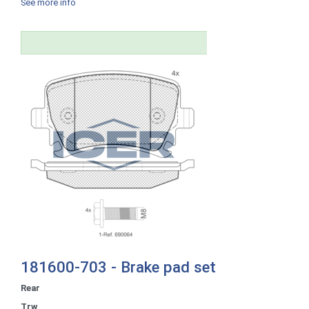
See more info
181600-703 - Brake pad set
Rear
Trw