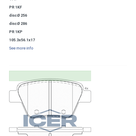
PR 1KF
discØ 256
discØ 286
PR 1KP
105.3x56.1x17
See more info