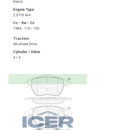
Petrol
Engine Type
2.0 FSI 4x4
Cc - Kw - Cv
1984 - 110 - 150
Traction
All-wheel Drive
Cylinder / Valve
4 / 4