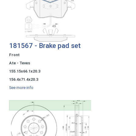
181567 - Brake pad set
Front
Ate - Teves
155.15x66.1x20.3
156.4x71.4x20.3
See more info