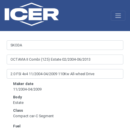
Maker date
11/2004-04/2009
Body
Estate
Class
Compact car-C Segment
Fuel