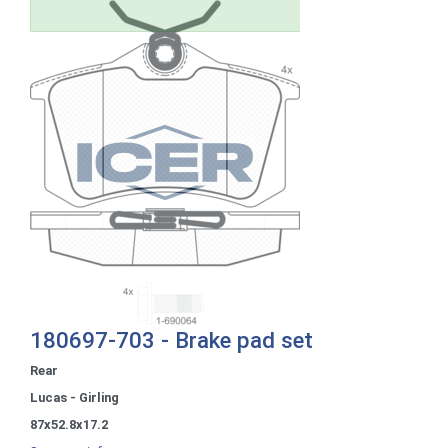
180697-703 - Brake pad set
Rear
Lucas - Girling
87x52.8x17.2