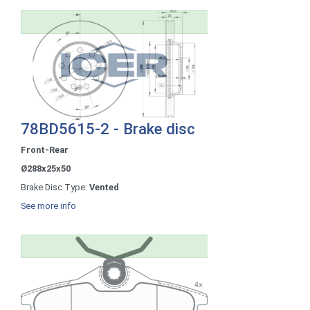
78BD5615-2 - Brake disc
Front-Rear
Ø288x25x50
Brake Disc Type:
Vented
See more info