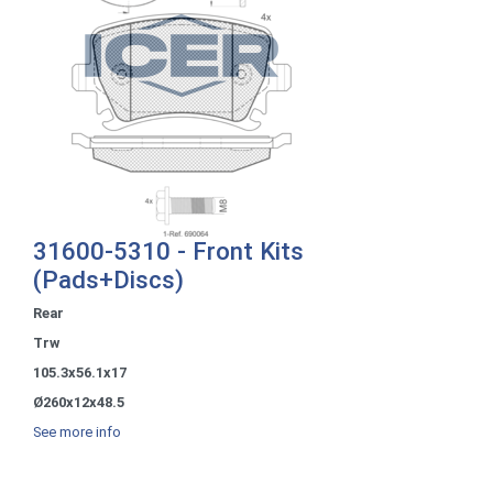
31600-5310 - Front Kits
(Pads+Discs)
Rear
Trw
105.3x56.1x17
Ø260x12x48.5
See more info