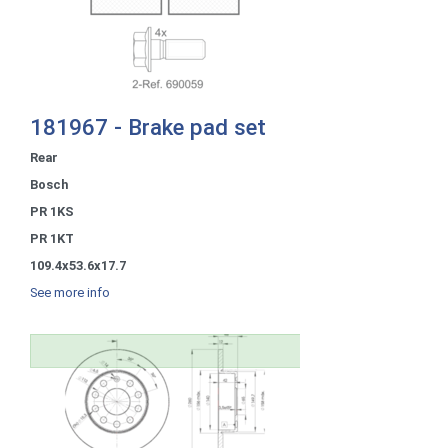
181967 - Brake pad set
Rear
Bosch
PR 1KS
PR 1KT
109.4x53.6x17.7
See more info