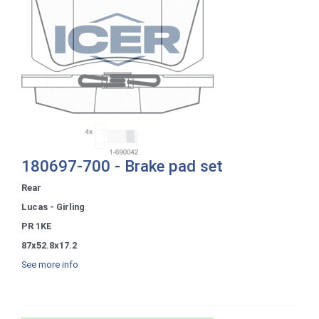
180697-700 - Brake pad set
Rear
Lucas - Girling
PR 1KE
87x52.8x17.2
See more info