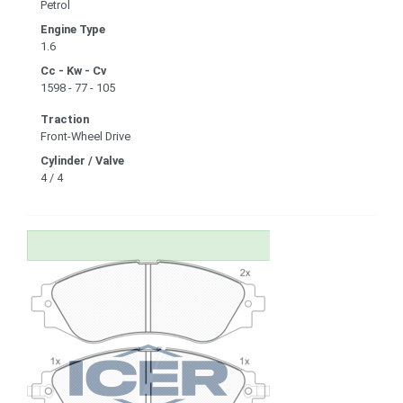
Petrol
Engine Type
1.6
Cc - Kw - Cv
1598 - 77 - 105
Traction
Front-Wheel Drive
Cylinder / Valve
4 / 4