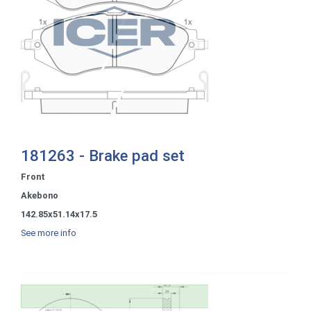
181263 - Brake pad set
Front
Akebono
142.85x51.14x17.5
See more info