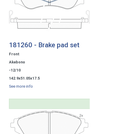
181260 - Brake pad set
Front
Akebono
-12/10
142.9x51.05x17.5
See more info