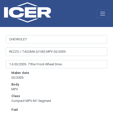
Maker date
03/2005-
Body
MPV
Class
Compact MPV-M1 Segment
Fuel