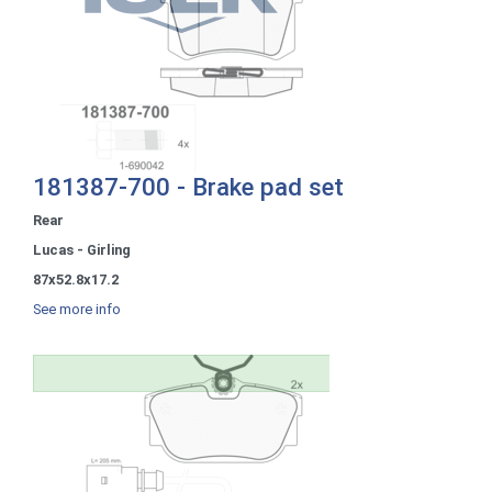
181387-700 - Brake pad set
Rear
Lucas - Girling
87x52.8x17.2
See more info