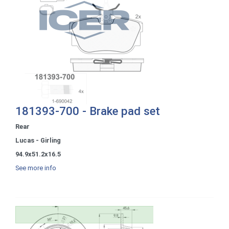
181393-700 - Brake pad set
Rear
Lucas - Girling
94.9x51.2x16.5
See more info