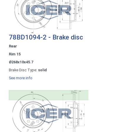
78BD1094-2 - Brake disc
Rear
Rim 15
Ø268x10x45.7
Brake Disc Type:
solid
See more info