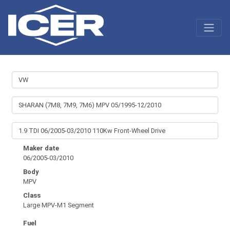
Maker date
06/2005-03/2010
Body
MPV
Class
Large MPV-M1 Segment
Fuel