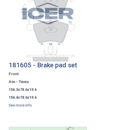
181605 - Brake pad set
Front
Ate - Teves
156.3x78.6x19.6
156.4x78.6x19.6
See more info