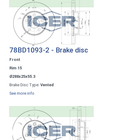
78BD1093-2 - Brake disc
Front
Rim 15
Ø288x25x55.3
Brake Disc Type:
Vented
See more info