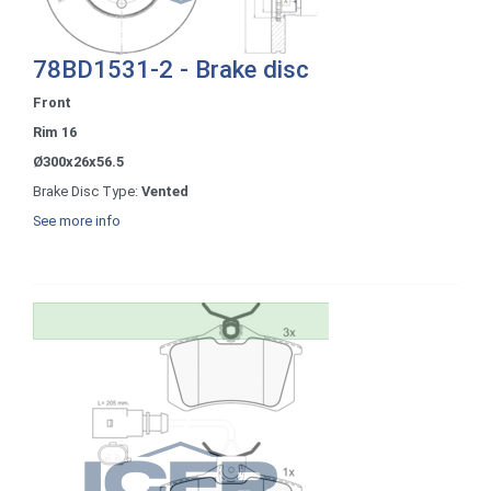
78BD1531-2 - Brake disc
Front
Rim 16
Ø300x26x56.5
Brake Disc Type:
Vented
See more info