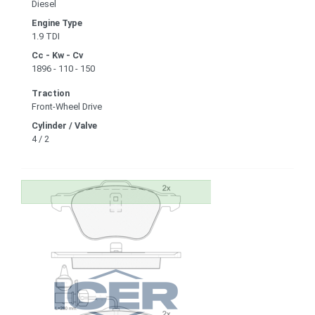
Diesel
Engine Type
1.9 TDI
Cc - Kw - Cv
1896 - 110 - 150
Traction
Front-Wheel Drive
Cylinder / Valve
4 / 2