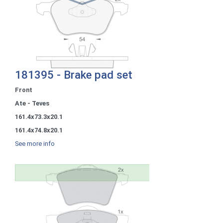
181395 - Brake pad set
Front
Ate - Teves
161.4x73.3x20.1
161.4x74.8x20.1
See more info