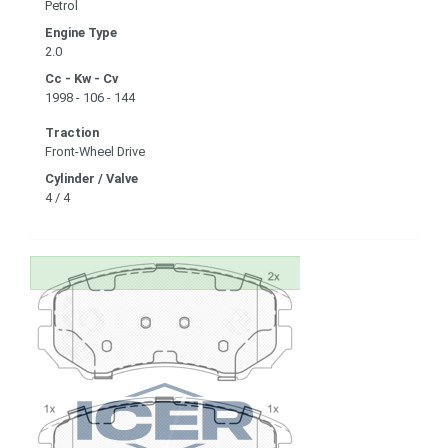
Petrol
Engine Type
2.0
Cc - Kw - Cv
1998 - 106 - 144
Traction
Front-Wheel Drive
Cylinder / Valve
4 / 4