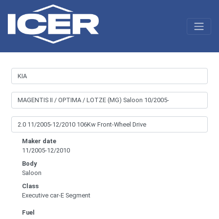
Maker date
11/2005-12/2010
Body
Saloon
Class
Executive car-E Segment
Fuel