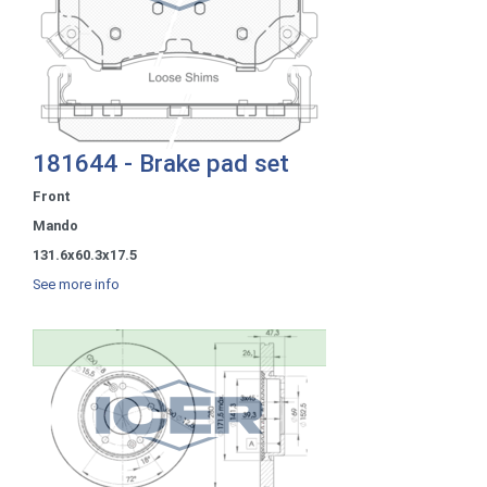
181644 - Brake pad set
Front
Mando
131.6x60.3x17.5
See more info