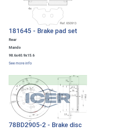
181645 - Brake pad set
Rear
Mando
98.6x40.9x15.6
See more info
78BD2905-2 - Brake disc