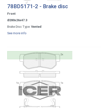
78BD5171-2 - Brake disc
Front
Ø280x26x47.3
Brake Disc Type:
Vented
See more info