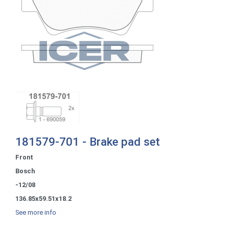
181579-701 - Brake pad set
Front
Bosch
-12/08
136.85x59.51x18.2
See more info