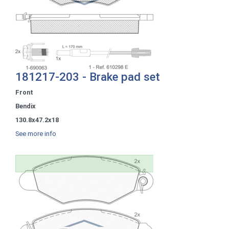
181217-203 - Brake pad set
Front
Bendix
130.8x47.2x18
See more info