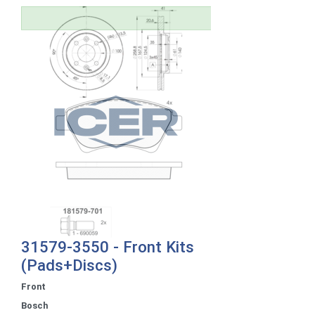
31579-3550 - Front Kits
(Pads+Discs)
Front
Bosch