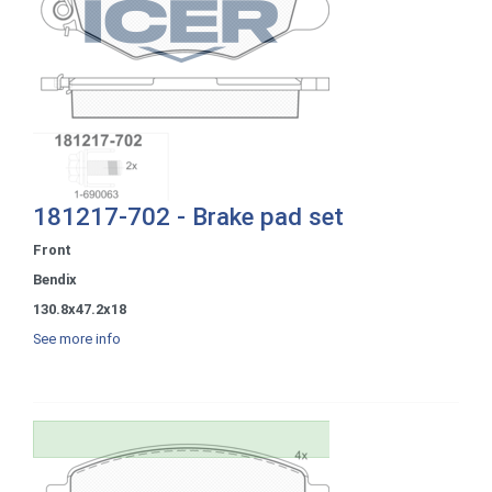
181217-702 - Brake pad set
Front
Bendix
130.8x47.2x18
See more info