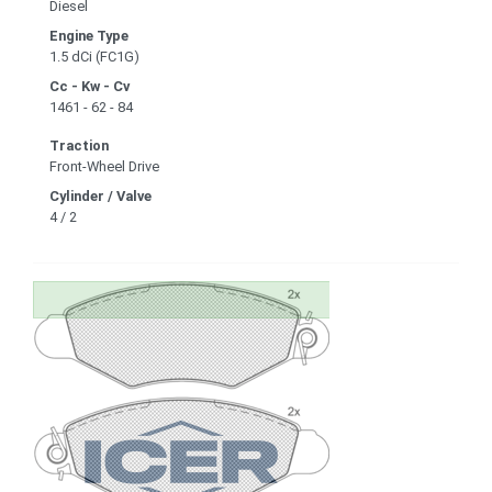
Diesel
Engine Type
1.5 dCi (FC1G)
Cc - Kw - Cv
1461 - 62 - 84
Traction
Front-Wheel Drive
Cylinder / Valve
4 / 2