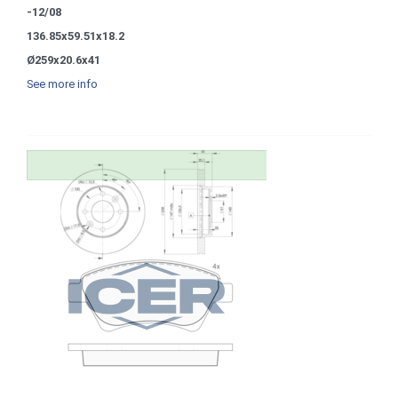
-12/08
136.85x59.51x18.2
Ø259x20.6x41
See more info