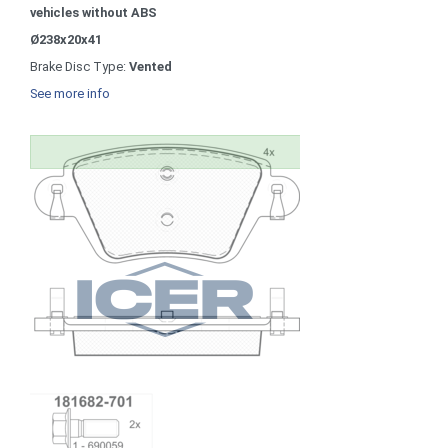
vehicles without ABS
Ø238x20x41
Brake Disc Type:
Vented
See more info