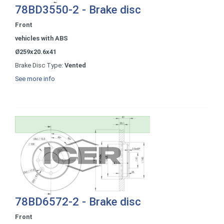
78BD3550-2 - Brake disc
Front
vehicles with ABS
Ø259x20.6x41
Brake Disc Type:
Vented
See more info
78BD6572-2 - Brake disc
Front