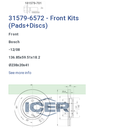
31579-6572 - Front Kits
(Pads+Discs)
Front
Bosch
-12/08
136.85x59.51x18.2
Ø238x20x41
See more info