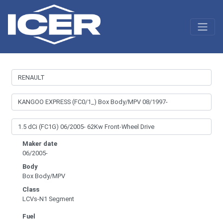
Maker date
06/2005-
Body
Box Body/MPV
Class
LCVs-N1 Segment
Fuel