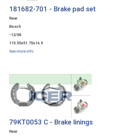
181682-701 - Brake pad set
Rear
Bosch
-12/08
115.55x51.75x16.9
See more info
79KT0053 C - Brake linings
Rear