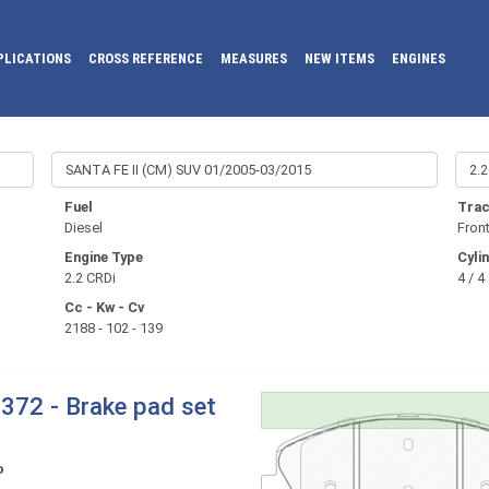
PLICATIONS
CROSS REFERENCE
MEASURES
NEW ITEMS
ENGINES
Fuel
Trac
Diesel
Fron
Engine Type
Cyli
2.2 CRDi
4 / 4
Cc - Kw - Cv
2188 - 102 - 139
372 - Brake pad set
o