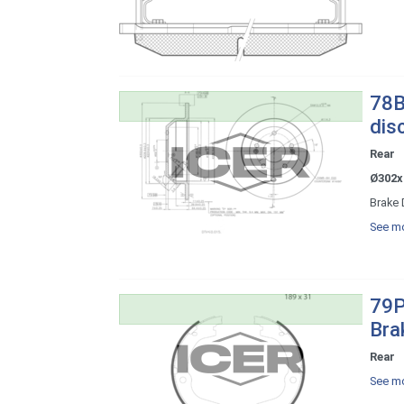
78B
dis
Rear
Ø302x
Brake 
See mo
79P
Bra
Rear
See mo