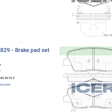
829 - Brake pad set
o
9
46.9x16.2
re info