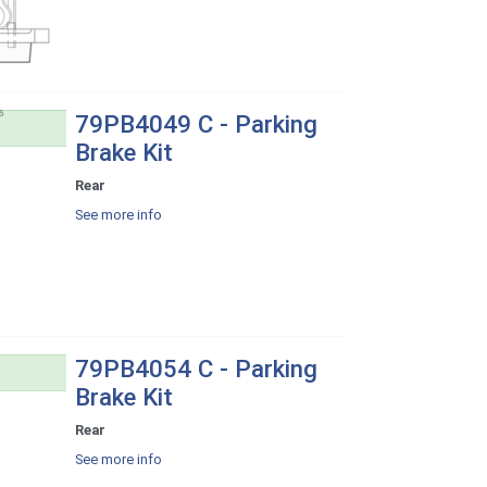
79PB4049 C - Parking
Brake Kit
Rear
See more info
79PB4054 C - Parking
Brake Kit
Rear
See more info