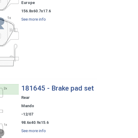
Europe
156.8x60.7x17.6
See more info
181645 - Brake pad set
Rear
Mando
-12/07
98.6x40.9x15.6
See more info