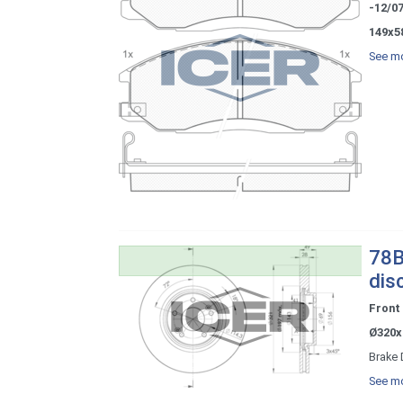
-12/0
149x5
See mo
78B
dis
Front
Ø320x
Brake 
See mo