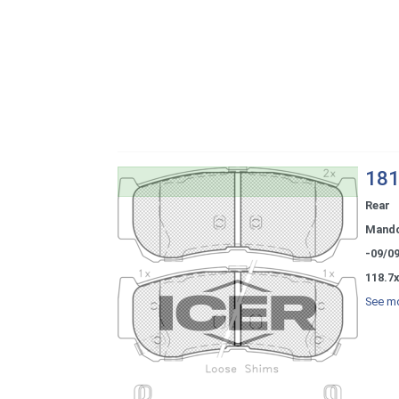
181
Rear
Mand
-09/0
118.7x
See mo