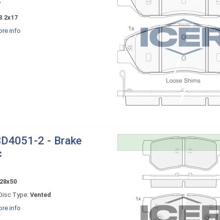
7
8.2x17
re info
D4051-2 - Brake
c
28x50
Disc Type:
Vented
re info