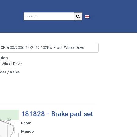
EN
tion
t-Wheel Drive
nder / Valve
181828 - Brake pad set
Front
Mando