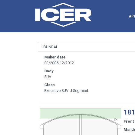
AP
Maker date
03/2006-12/2012
Body
SUV
Class
Executive SUV-J Segment
181
Front
Mand