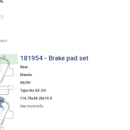
181954 - Brake pad set
Rear
Mando
09/09-
Type No EE.UU
116.75x48.25x15.5
See more info