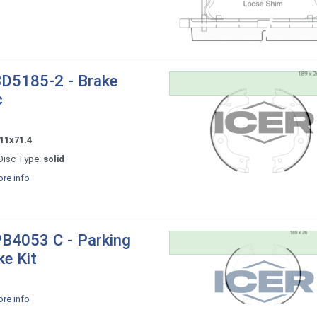
D5185-2 - Brake
c
11x71.4
Disc Type:
solid
re info
B4053 C - Parking
ke Kit
re info