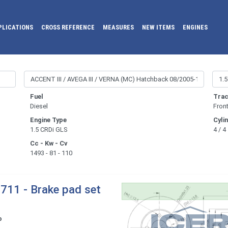
PLICATIONS
CROSS REFERENCE
MEASURES
NEW ITEMS
ENGINES
Fuel
Trac
Diesel
Fron
Engine Type
Cyli
1.5 CRDi GLS
4 / 4
Cc - Kw - Cv
1493 - 81 - 110
711 - Brake pad set
o