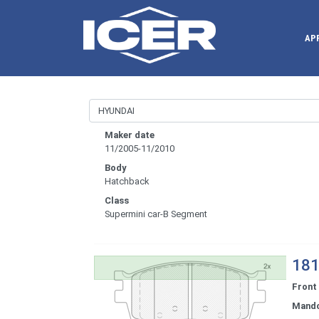
AP
Maker date
11/2005-11/2010
Body
Hatchback
Class
Supermini car-B Segment
181
Front
Mand