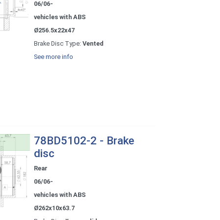
06/06-
vehicles with ABS
Ø256.5x22x47
Brake Disc Type:
Vented
See more info
78BD5102-2 - Brake
disc
Rear
06/06-
vehicles with ABS
Ø262x10x63.7