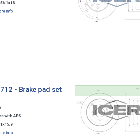
x56.1x18
re info
712 - Brake pad set
o
es with ABS
41x15.9
re info