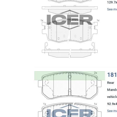
129.7
See mo
181
Rear
Mand
vehicl
92.9x
See mo