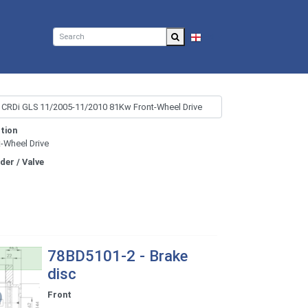
EN
tion
t-Wheel Drive
nder / Valve
78BD5101-2 - Brake
disc
Front