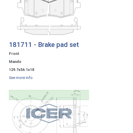
181711 - Brake pad set
Front
Mando
129.7x56.1x18
See more info