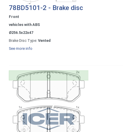
78BD5101-2 - Brake disc
Front
vehicles with ABS
Ø256.5x22x47
Brake Disc Type:
Vented
See more info