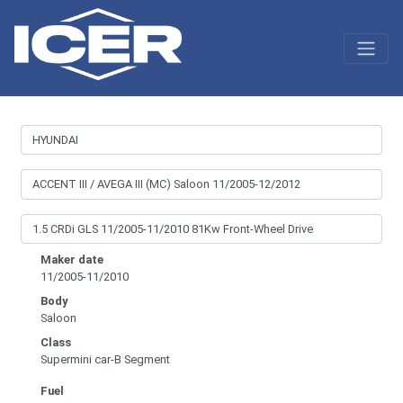
Maker date
11/2005-11/2010
Body
Saloon
Class
Supermini car-B Segment
Fuel