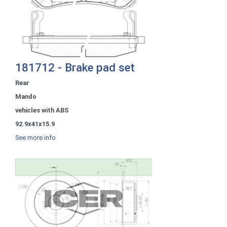
181712 - Brake pad set
Rear
Mando
vehicles with ABS
92.9x41x15.9
See more info