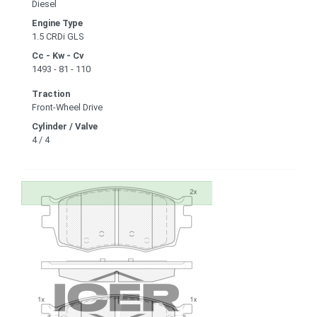
Diesel
Engine Type
1.5 CRDi GLS
Cc - Kw - Cv
1493 - 81 - 110
Traction
Front-Wheel Drive
Cylinder / Valve
4 / 4