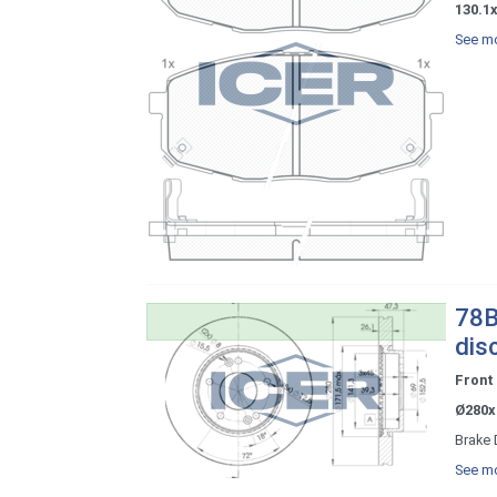
130.1x
See mo
78B
dis
Front
Ø280x
Brake 
See mo