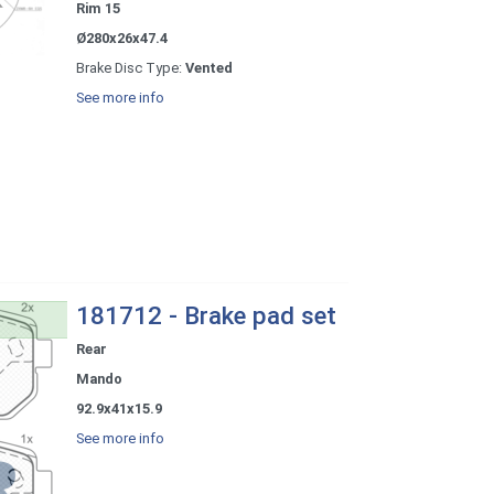
Rim 15
Ø280x26x47.4
Brake Disc Type:
Vented
See more info
181712 - Brake pad set
Rear
Mando
92.9x41x15.9
See more info