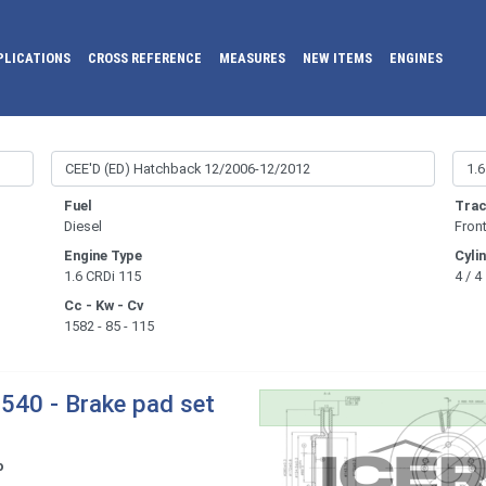
PLICATIONS
CROSS REFERENCE
MEASURES
NEW ITEMS
ENGINES
Fuel
Trac
Diesel
Fron
Engine Type
Cyli
1.6 CRDi 115
4 / 4
Cc - Kw - Cv
1582 - 85 - 115
540 - Brake pad set
o