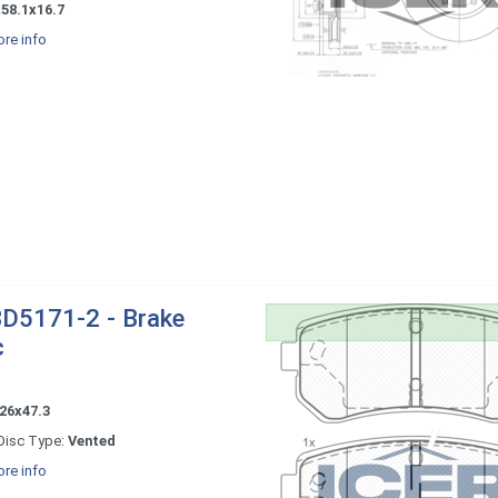
58.1x16.7
re info
D5171-2 - Brake
c
26x47.3
Disc Type:
Vented
re info