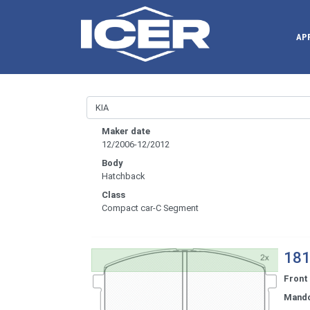
AP
Maker date
12/2006-12/2012
Body
Hatchback
Class
Compact car-C Segment
181
Front
Mand