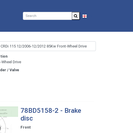
EN
tion
t-Wheel Drive
nder / Valve
78BD5158-2 - Brake
disc
Front