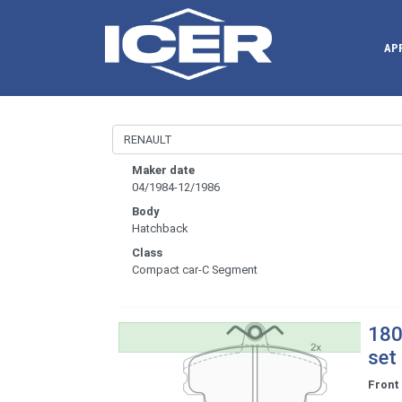
AP
Maker date
04/1984-12/1986
Body
Hatchback
Class
Compact car-C Segment
180
set
Front