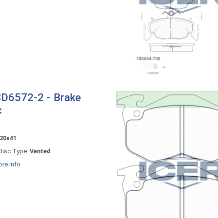
D6572-2 - Brake
c
20x41
Disc Type:
Vented
re info