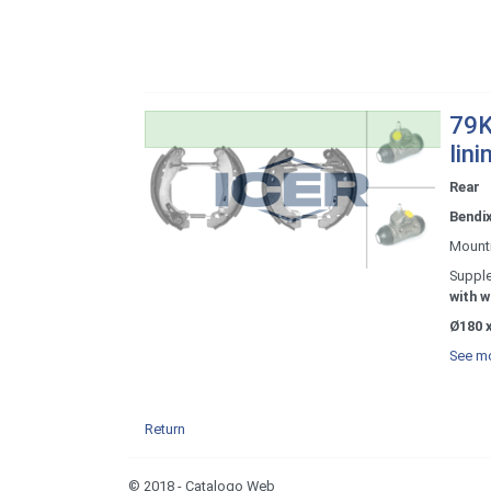
79K
lini
Rear
Bendi
Mount
Supple
with w
Ø180 x
See mo
Return
© 2018 - Catalogo Web