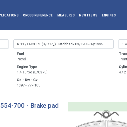
PLICATIONS
CROSS REFERENCE
MEASURES
NEW ITEMS
ENGINES
Fuel
Trac
Petrol
Fron
Engine Type
Cyli
1.4 Turbo (B/C375)
4 / 2
Cc - Kw - Cv
1397 - 77 - 105
554-700 - Brake pad