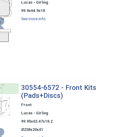
Lucas - Girling
99.9x64.9x18
See more info
30554-6572 - Front Kits
(Pads+Discs)
Front
Lucas - Girling
99.95x63.47x18.2
Ø238x20x41