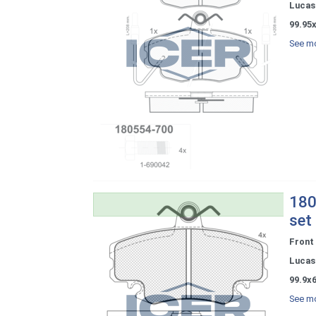
Lucas 
99.95
See mo
180
set
Front
Lucas 
99.9x
See mo