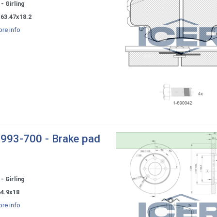
- Girling
x63.47x18.2
re info
993-700 - Brake pad
- Girling
64.9x18
re info