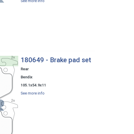
See more info
180649 - Brake pad set
Rear
Bendix
105.1x54.9x11
See more info