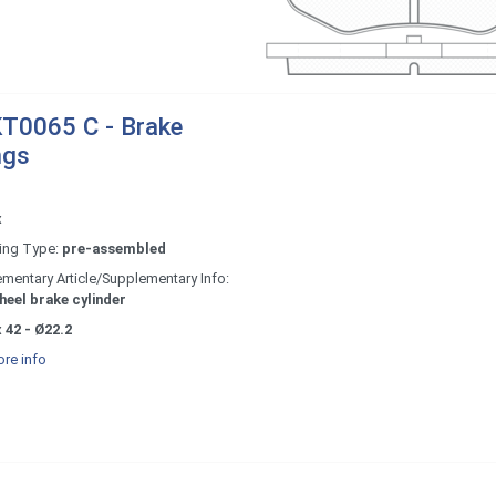
T0065 C - Brake
ngs
x
ing Type:
pre-assembled
mentary Article/Supplementary Info:
heel brake cylinder
 42 - Ø22.2
re info