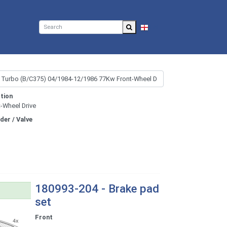
EN
tion
t-Wheel Drive
nder / Valve
180993-204 - Brake pad
set
Front