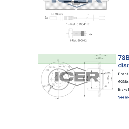
78B
dis
Front
Ø238x
Brake 
See mo