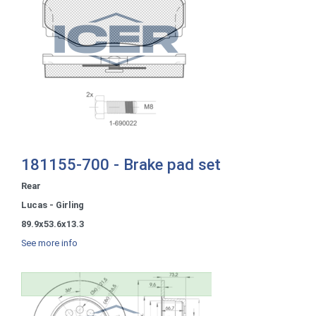
181155-700 - Brake pad set
Rear
Lucas - Girling
89.9x53.6x13.3
See more info