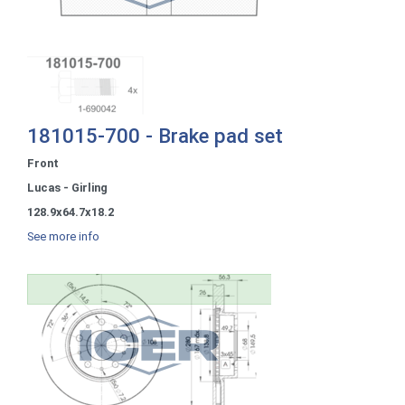
181015-700 - Brake pad set
Front
Lucas - Girling
128.9x64.7x18.2
See more info