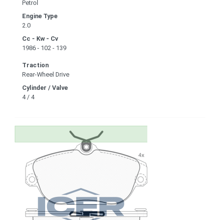
Petrol
Engine Type
2.0
Cc - Kw - Cv
1986 - 102 - 139
Traction
Rear-Wheel Drive
Cylinder / Valve
4 / 4