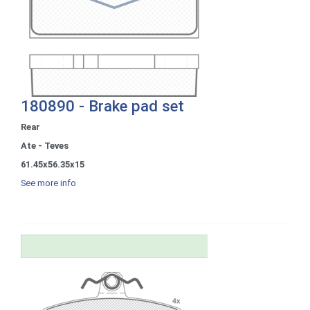
180890 - Brake pad set
Rear
Ate - Teves
61.45x56.35x15
See more info