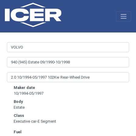
Maker date
10/1994-05/1997
Body
Estate
Class
Executive car-E Segment
Fuel