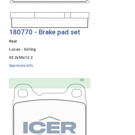
180770 - Brake pad set
Rear
Lucas - Girling
63.2x55x12.2
See more info