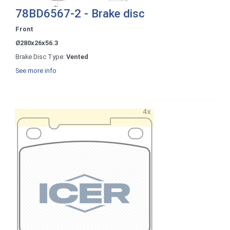
78BD6567-2 - Brake disc
Front
Ø280x26x56.3
Brake Disc Type:
Vented
See more info