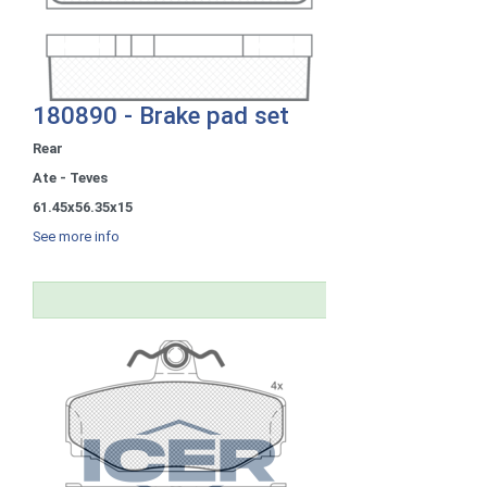
180890 - Brake pad set
Rear
Ate - Teves
61.45x56.35x15
See more info