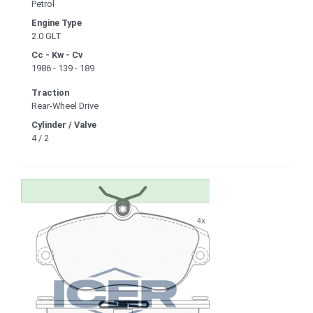
Petrol
Engine Type
2.0 GLT
Cc - Kw - Cv
1986 - 139 - 189
Traction
Rear-Wheel Drive
Cylinder / Valve
4 / 2