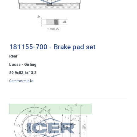
181155-700 - Brake pad set
Rear
Lucas - Girling
89.9x53.6x13.3
See more info