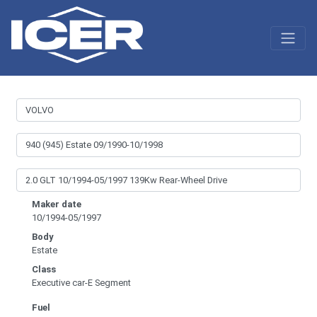
Maker date
10/1994-05/1997
Body
Estate
Class
Executive car-E Segment
Fuel