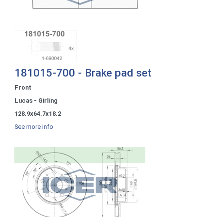
181015-700 - Brake pad set
Front
Lucas - Girling
128.9x64.7x18.2
See more info