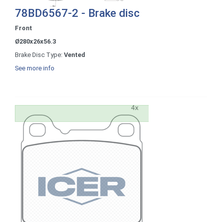
78BD6567-2 - Brake disc
Front
Ø280x26x56.3
Brake Disc Type:
Vented
See more info