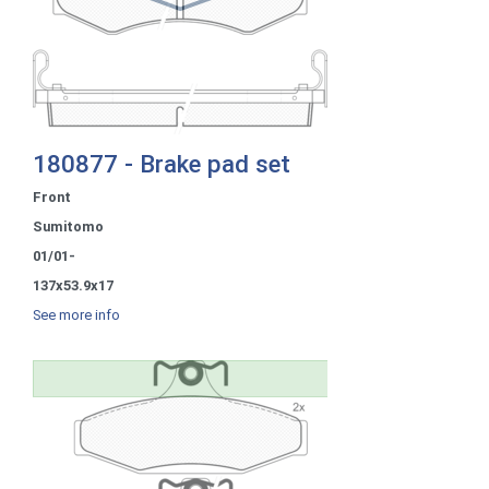
180877 - Brake pad set
Front
Sumitomo
01/01-
137x53.9x17
See more info