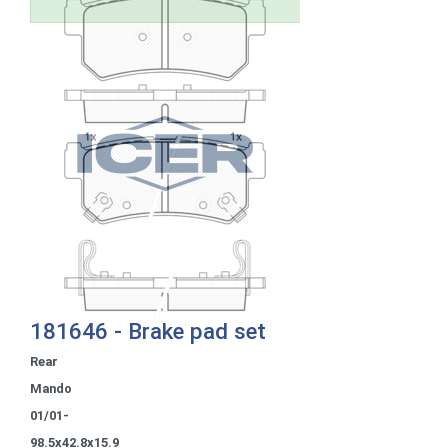
181646 - Brake pad set
Rear
Mando
01/01-
98.5x42.8x15.9