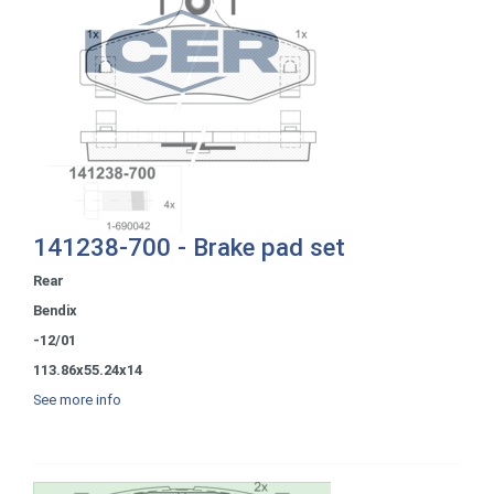
141238-700 - Brake pad set
Rear
Bendix
-12/01
113.86x55.24x14
See more info