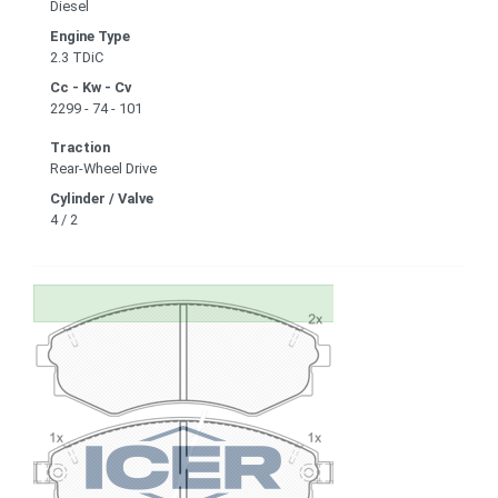
Diesel
Engine Type
2.3 TDiC
Cc - Kw - Cv
2299 - 74 - 101
Traction
Rear-Wheel Drive
Cylinder / Valve
4 / 2