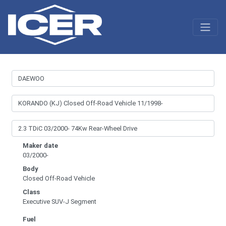
Maker date
03/2000-
Body
Closed Off-Road Vehicle
Class
Executive SUV-J Segment
Fuel