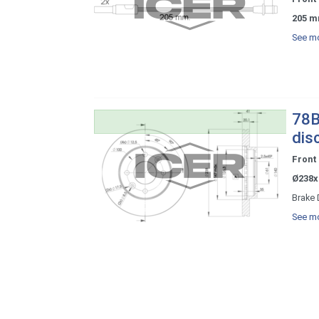
205 m
See mo
78B
dis
Front
Ø238x
Brake 
See mo