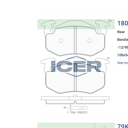
180
Rear
Bendi
-12/9
105x5
See mo
79K