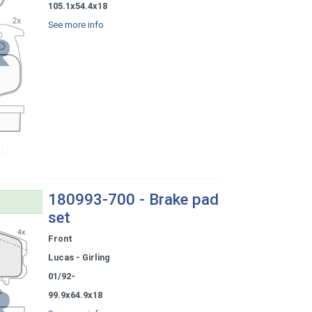
105.1x54.4x18
See more info
180993-700 - Brake pad
set
Front
Lucas - Girling
01/92-
99.9x64.9x18