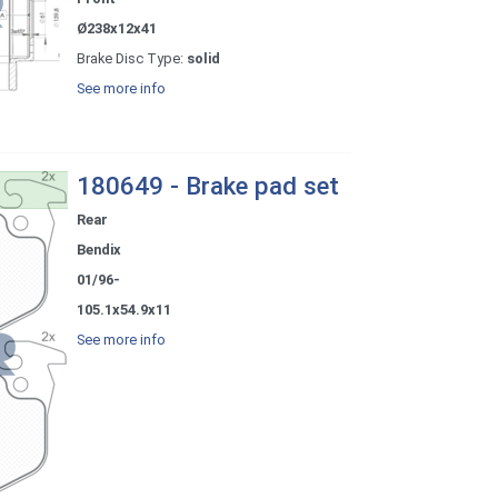
Ø238x12x41
Brake Disc Type:
solid
See more info
180649 - Brake pad set
Rear
Bendix
01/96-
105.1x54.9x11
See more info