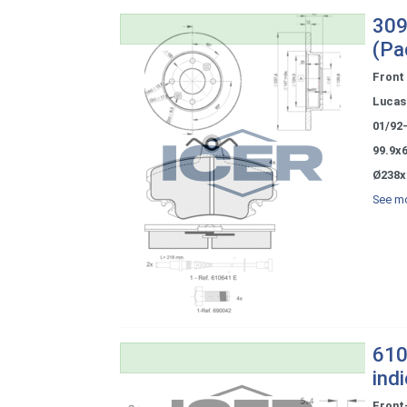
309
(Pa
Front
Lucas 
01/92
99.9x
Ø238x
See mo
610
ind
Front