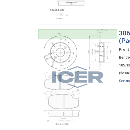
306
(Pa
Front
Bendi
105.1
Ø238x
See mo