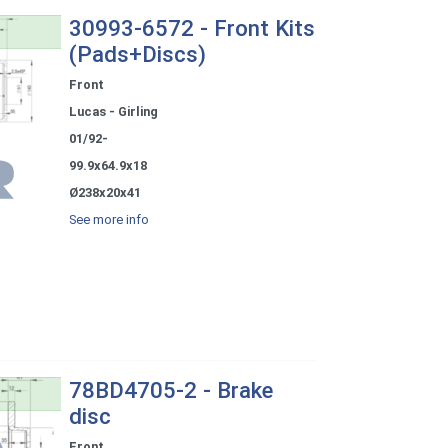
30993-6572 - Front Kits
(Pads+Discs)
Front
Lucas - Girling
01/92-
99.9x64.9x18
Ø238x20x41
See more info
78BD4705-2 - Brake
disc
Front