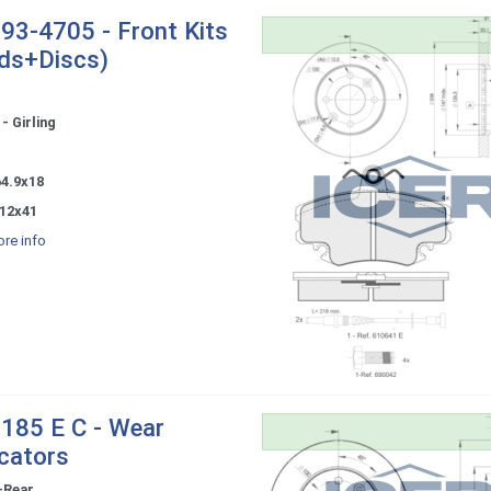
93-4705 - Front Kits
ds+Discs)
- Girling
-
64.9x18
12x41
re info
185 E C - Wear
icators
-Rear