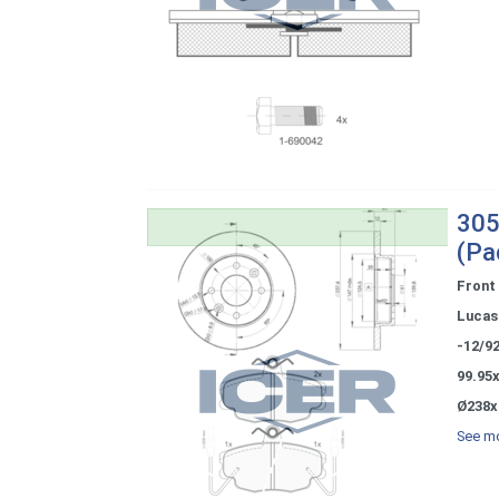
305
(Pa
Front
Lucas 
-12/9
99.95
Ø238x
See mo