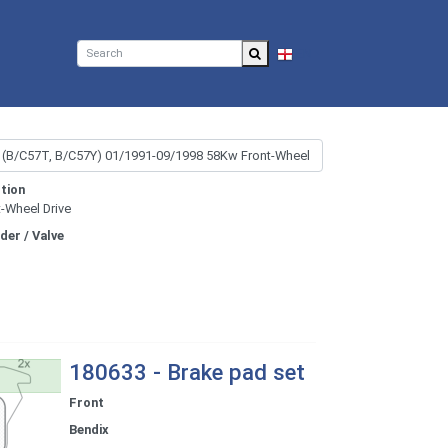
EN
tion
t-Wheel Drive
nder / Valve
180633 - Brake pad set
Front
Bendix