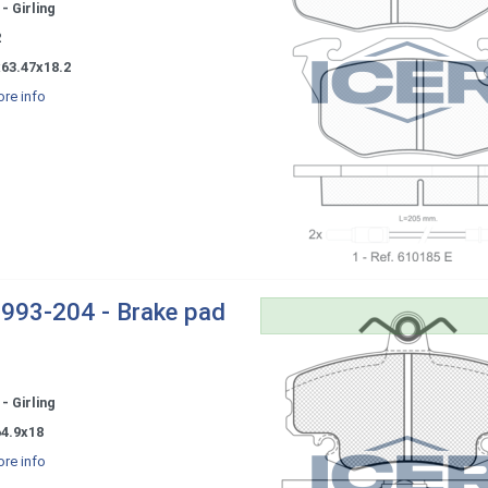
- Girling
2
x63.47x18.2
re info
993-204 - Brake pad
- Girling
64.9x18
re info