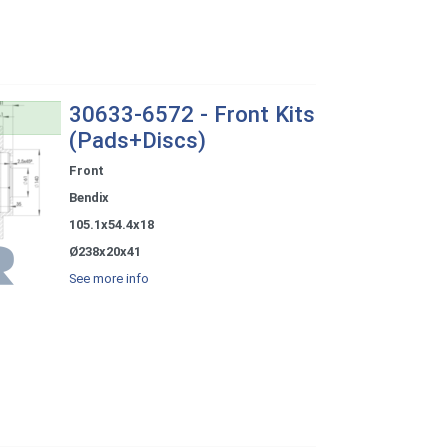
30633-6572 - Front Kits
(Pads+Discs)
Front
Bendix
105.1x54.4x18
Ø238x20x41
See more info