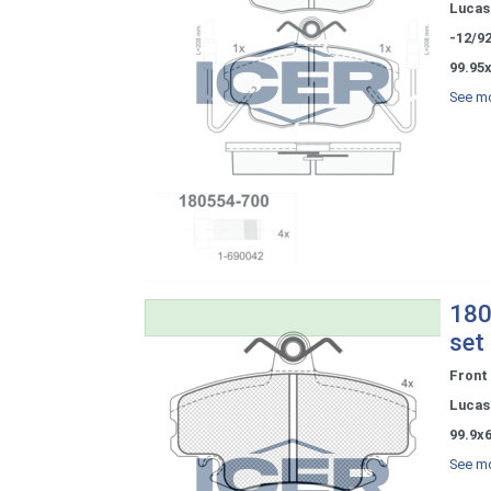
Lucas 
-12/9
99.95
See mo
180
set
Front
Lucas 
99.9x
See mo