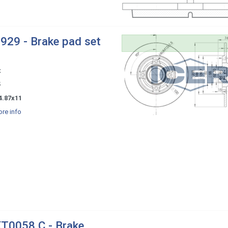
929 - Brake pad set
x
5
4.87x11
re info
T0058 C - Brake