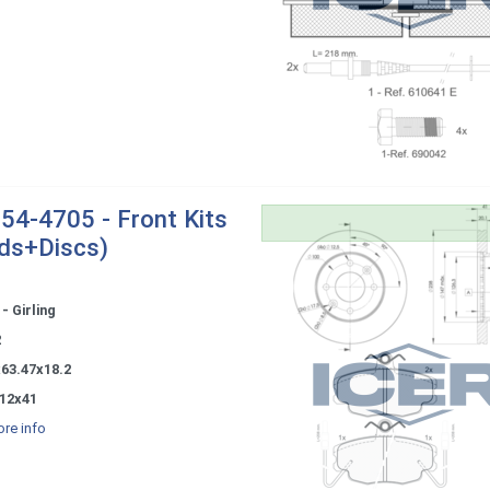
54-4705 - Front Kits
ds+Discs)
- Girling
2
x63.47x18.2
12x41
re info