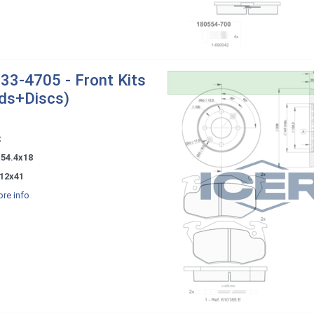
33-4705 - Front Kits
ds+Discs)
x
x54.4x18
12x41
re info