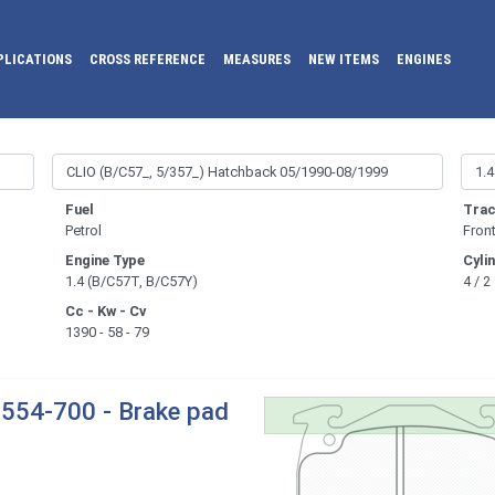
PLICATIONS
CROSS REFERENCE
MEASURES
NEW ITEMS
ENGINES
Fuel
Trac
Petrol
Fron
Engine Type
Cyli
1.4 (B/C57T, B/C57Y)
4 / 2
Cc - Kw - Cv
1390 - 58 - 79
554-700 - Brake pad