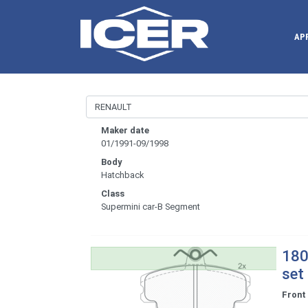
AP
Maker date
01/1991-09/1998
Body
Hatchback
Class
Supermini car-B Segment
180
set
Front