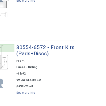
See more info
30554-6572 - Front Kits
(Pads+Discs)
Front
Lucas - Girling
-12/92
99.95x63.47x18.2
Ø238x20x41
See more info