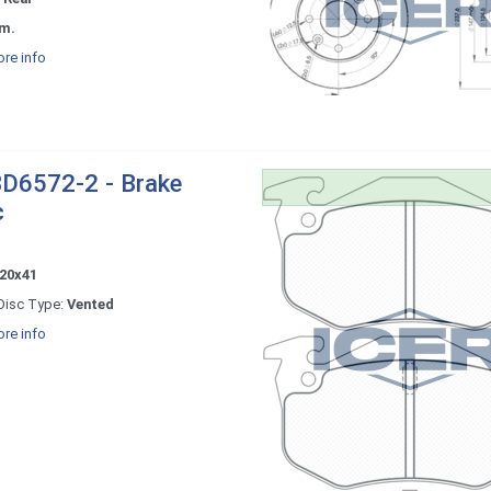
m.
re info
D6572-2 - Brake
c
20x41
Disc Type:
Vented
re info