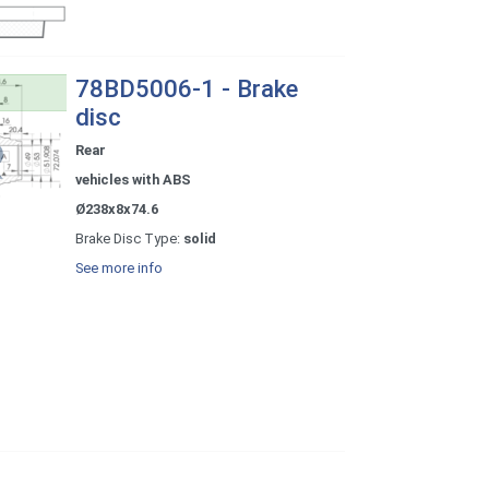
78BD5006-1 - Brake
disc
Rear
vehicles with ABS
Ø238x8x74.6
Brake Disc Type:
solid
See more info