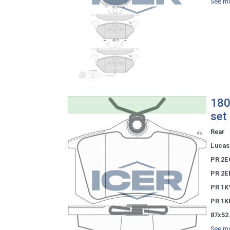
See mo
180
set
Rear
Lucas 
PR 2E
PR 2E
PR 1K
PR 1K
87x52
See mo