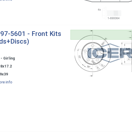
97-5601 - Front Kits
ds+Discs)
- Girling
.8x17.2
9x39
re info