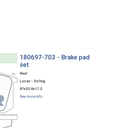
180697-703 - Brake pad
set
Rear
Lucas - Girling
87x52.8x17.2
See more info