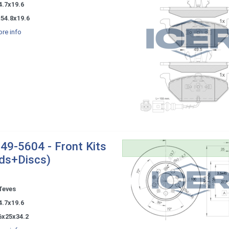
4.7x19.6
54.8x19.6
re info
49-5604 - Front Kits
ds+Discs)
Teves
4.7x19.6
6x25x34.2