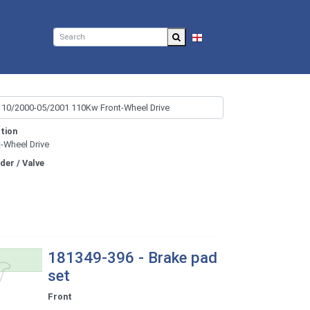
EN
tion
t-Wheel Drive
nder / Valve
181349-396 - Brake pad
set
Front