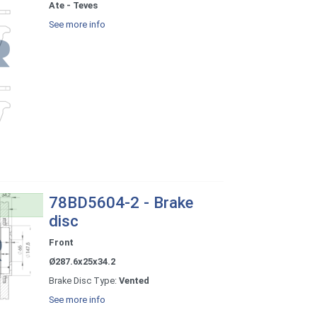
Ate - Teves
See more info
78BD5604-2 - Brake
disc
Front
Ø287.6x25x34.2
Brake Disc Type:
Vented
See more info