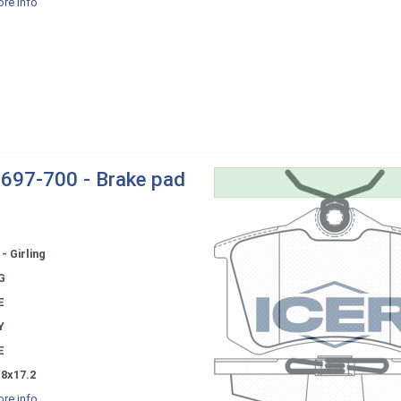
re info
697-700 - Brake pad
- Girling
G
E
Y
E
.8x17.2
re info