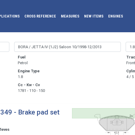
PLICATIONS
CROSS REFERENCE
MEASURES
NEW ITEMS
ENGINES
Fuel
Trac
Petrol
Fron
Engine Type
Cyli
1.8
4 / 5
Cc - Kw - Cv
1781 - 110 - 150
349 - Brake pad set
Teves