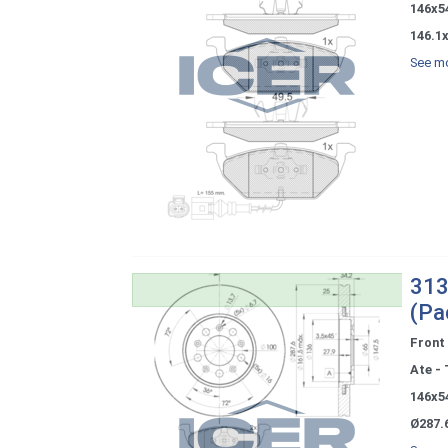
146x5
146.1x
See mo
313
(Pa
Front
Ate - 
146x5
Ø287.