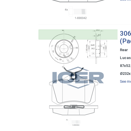
306
(Pa
Rear
Lucas 
87x52
Ø232x
See mo