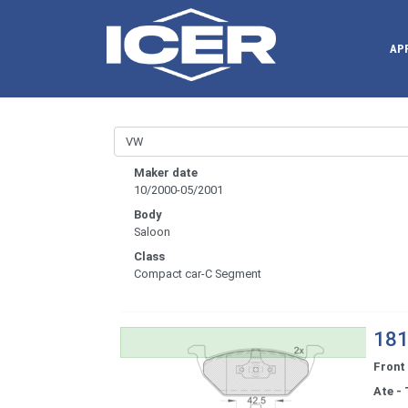
AP
Maker date
10/2000-05/2001
Body
Saloon
Class
Compact car-C Segment
181
Front
Ate - 