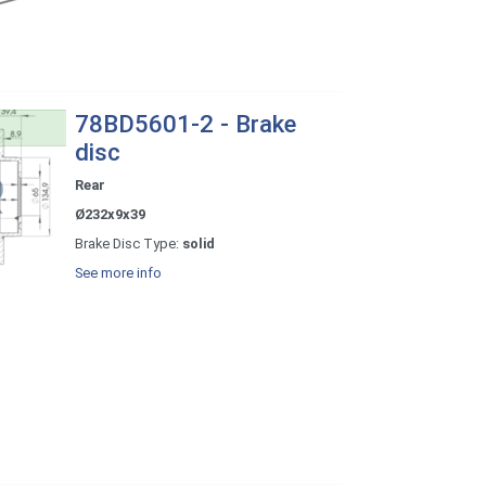
78BD5601-2 - Brake
disc
Rear
Ø232x9x39
Brake Disc Type:
solid
See more info