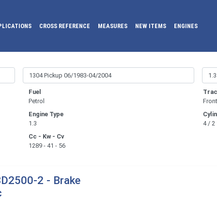
PLICATIONS
CROSS REFERENCE
MEASURES
NEW ITEMS
ENGINES
Fuel
Trac
Petrol
Fron
Engine Type
Cyli
1.3
4 / 2
Cc - Kw - Cv
1289 - 41 - 56
D2500-2 - Brake
c