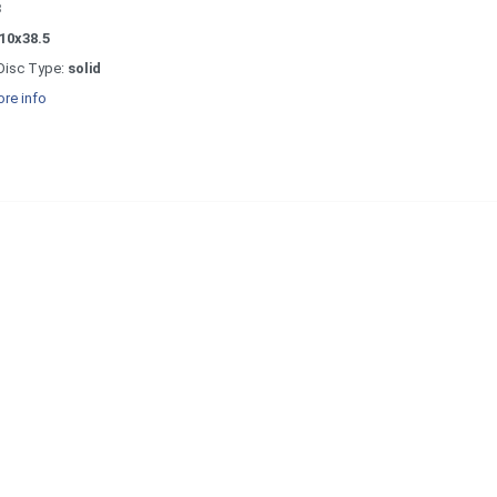
3
10x38.5
Disc Type:
solid
re info