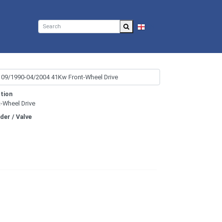
EN
tion
t-Wheel Drive
nder / Valve