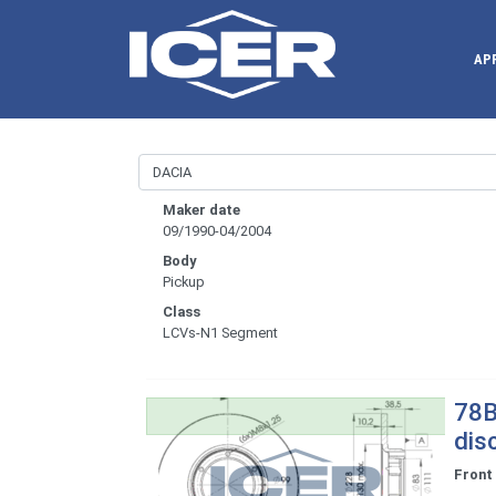
AP
Maker date
09/1990-04/2004
Body
Pickup
Class
LCVs-N1 Segment
78B
dis
Front