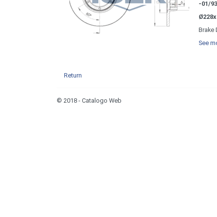
-01/9
Ø228x
Brake 
See mo
Return
© 2018 - Catalogo Web