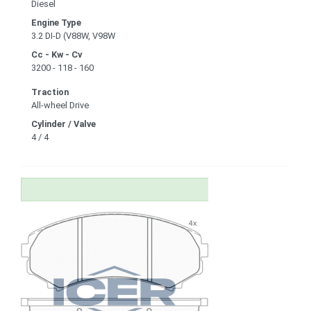
Diesel
Engine Type
3.2 DI-D (V88W, V98W
Cc - Kw - Cv
3200 - 118 - 160
Traction
All-wheel Drive
Cylinder / Valve
4 / 4