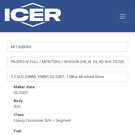
Maker date
02/2007-
Body
SUV
Class
Luxury Crossover SUV-J Segment
Fuel