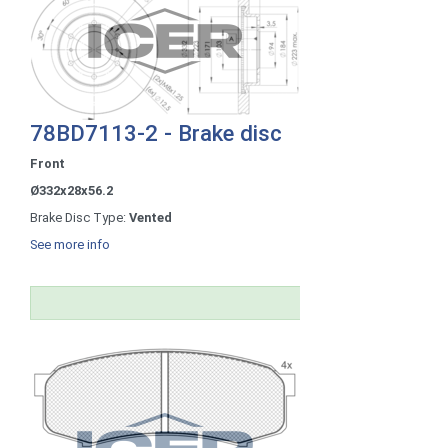
78BD7113-2 - Brake disc
Front
Ø332x28x56.2
Brake Disc Type:
Vented
See more info