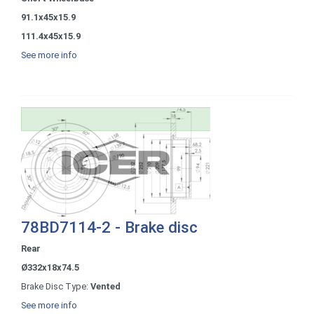
91.1x45x15.9
111.4x45x15.9
See more info
78BD7114-2 - Brake disc
Rear
Ø332x18x74.5
Brake Disc Type:
Vented
See more info