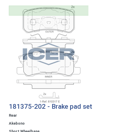
181375-202 - Brake pad set
Rear
Akebono
Short Wheelbase