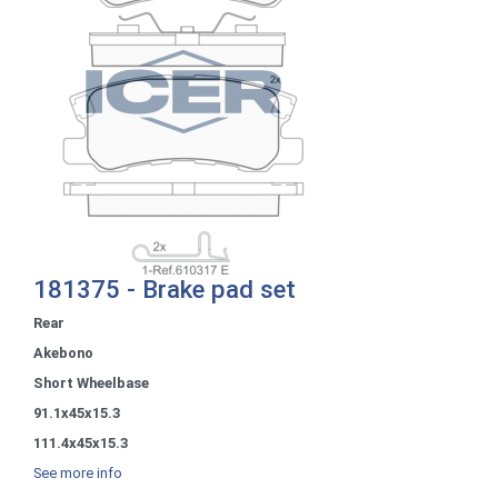
181375 - Brake pad set
Rear
Akebono
Short Wheelbase
91.1x45x15.3
111.4x45x15.3
See more info