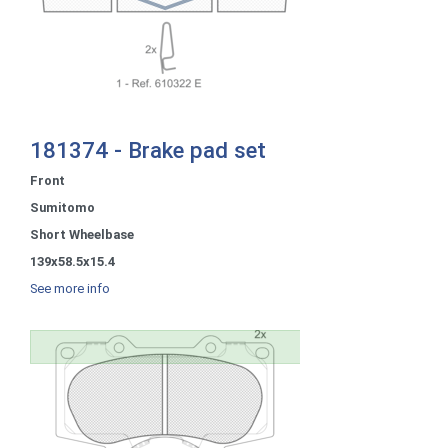
181374 - Brake pad set
Front
Sumitomo
Short Wheelbase
139x58.5x15.4
See more info