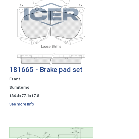
181665 - Brake pad set
Front
Sumitomo
134.4x77.1x17.8
See more info