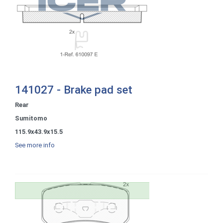
141027 - Brake pad set
Rear
Sumitomo
115.9x43.9x15.5
See more info