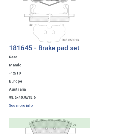
181645 - Brake pad set
Rear
Mando
-12/10
Europe
Australia
98.6x40.9x15.6
See more info