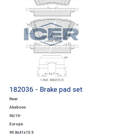
182036 - Brake pad set
Rear
Akebono
06/10-
Europe
99.8x41x15.5