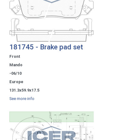
181745 - Brake pad set
Front
Mando
-06/10
Europe
131.3x59.9x17.5
See more info