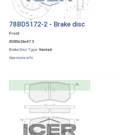
78BD5172-2 - Brake disc
Front
Ø280x26x47.3
Brake Disc Type:
Vented
See more info