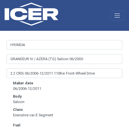
Maker date
06/2006-12/2011
Body
Saloon
Class
Executive car-E Segment
Fuel