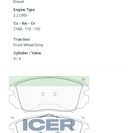
Diesel
Engine Type
2.2 CRDi
Cc - Kw - Cv
2188 - 110 - 150
Traction
Front-Wheel Drive
Cylinder / Valve
4 / 4