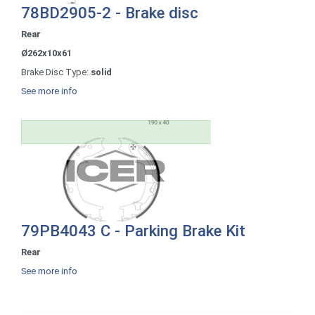
78BD2905-2 - Brake disc
Rear
Ø262x10x61
Brake Disc Type:
solid
See more info
79PB4043 C - Parking Brake Kit
Rear
See more info