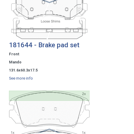
181644 - Brake pad set
Front
Mando
131.6x60.3x17.5
See more info