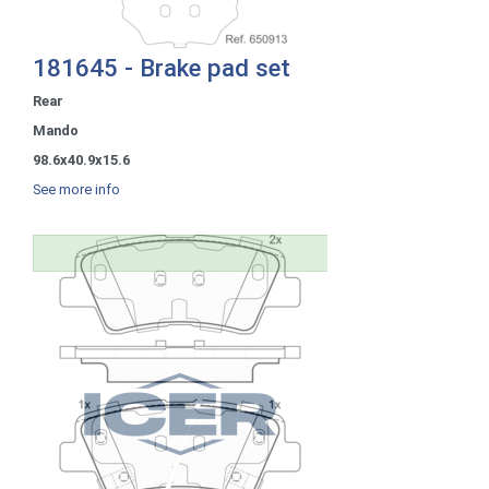
181645 - Brake pad set
Rear
Mando
98.6x40.9x15.6
See more info