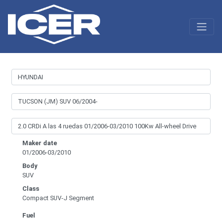
Maker date
01/2006-03/2010
Body
SUV
Class
Compact SUV-J Segment
Fuel