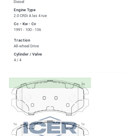
Diesel
Engine Type
2.0 CRDi A las 4 rue
Cc - Kw - Cv
1991 - 100 - 136
Traction
All-wheel Drive
Cylinder / Valve
4 / 4