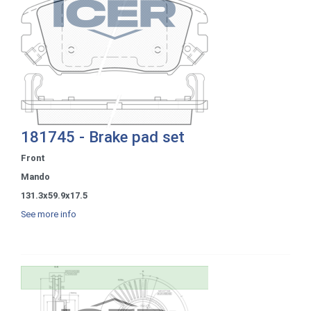
181745 - Brake pad set
Front
Mando
131.3x59.9x17.5
See more info