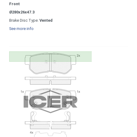
Front
Ø280x26x47.3
Brake Disc Type:
Vented
See more info