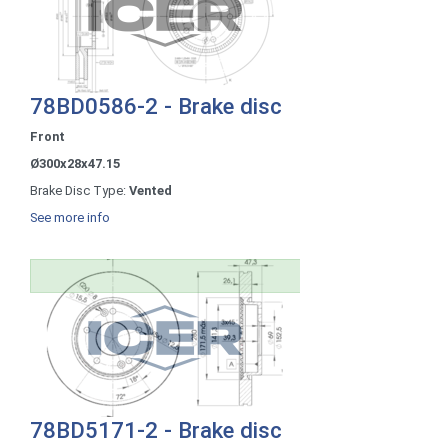
78BD0586-2 - Brake disc
Front
Ø300x28x47.15
Brake Disc Type:
Vented
See more info
78BD5171-2 - Brake disc