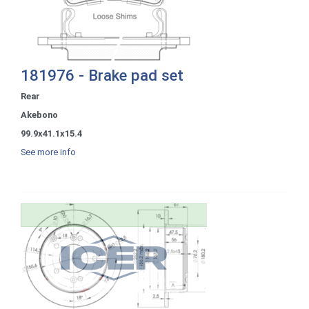
181976 - Brake pad set
Rear
Akebono
99.9x41.1x15.4
See more info