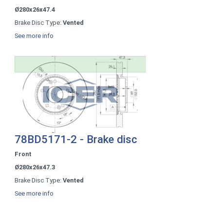
Ø280x26x47.4
Brake Disc Type:
Vented
See more info
78BD5171-2 - Brake disc
Front
Ø280x26x47.3
Brake Disc Type:
Vented
See more info