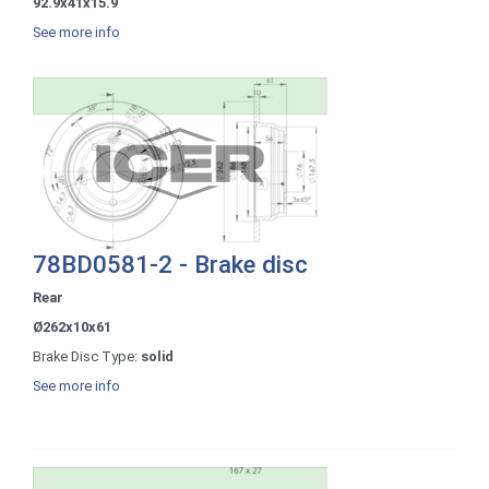
92.9x41x15.9
See more info
78BD0581-2 - Brake disc
Rear
Ø262x10x61
Brake Disc Type:
solid
See more info