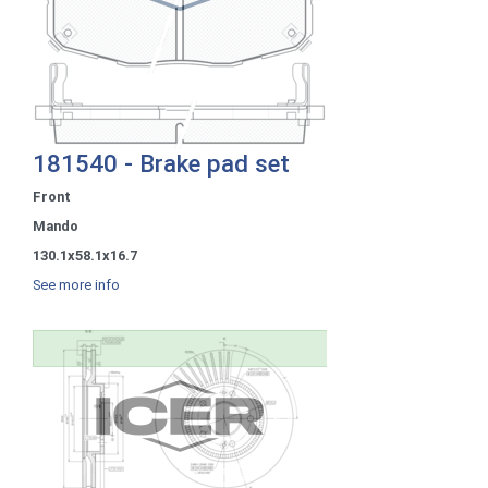
181540 - Brake pad set
Front
Mando
130.1x58.1x16.7
See more info