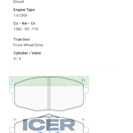
Diesel
Engine Type
1.6 CRDI
Cc - Kw - Cv
1582 - 85 - 116
Traction
Front-Wheel Drive
Cylinder / Valve
4 / 4