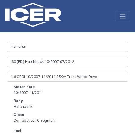
Maker date
10/2007-11/2011
Body
Hatchback
Class
Compact car-C Segment
Fuel