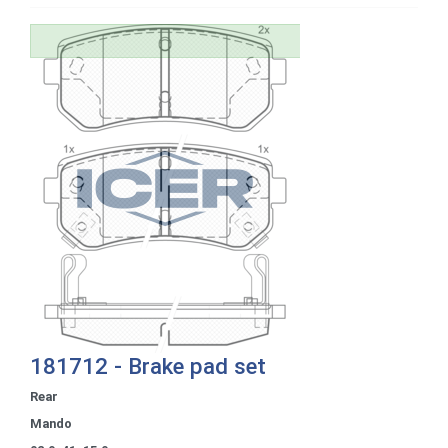
181712 - Brake pad set
Rear
Mando