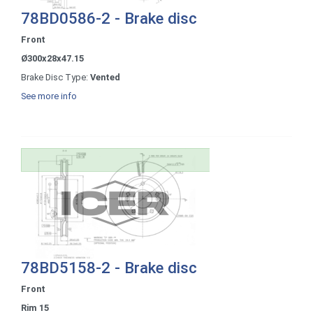
78BD0586-2 - Brake disc
Front
Ø300x28x47.15
Brake Disc Type:
Vented
See more info
78BD5158-2 - Brake disc
Front
Rim 15