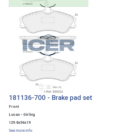
181136-700 - Brake pad set
Front
Lucas - Girling
129.8x56x19
See more info