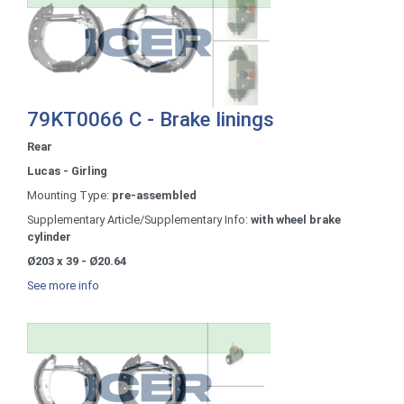
79KT0066 C - Brake linings
Rear
Lucas - Girling
Mounting Type:
pre-assembled
Supplementary Article/Supplementary Info:
with wheel brake
cylinder
Ø203 x 39 - Ø20.64
See more info