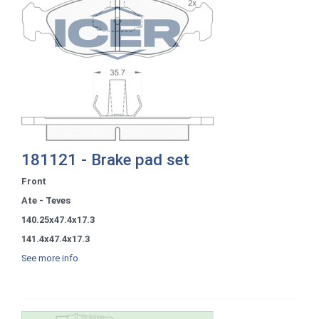
181121 - Brake pad set
Front
Ate - Teves
140.25x47.4x17.3
141.4x47.4x17.3
See more info