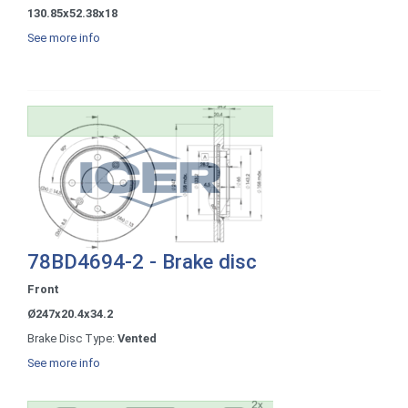
130.85x52.38x18
See more info
78BD4694-2 - Brake disc
Front
Ø247x20.4x34.2
Brake Disc Type:
Vented
See more info