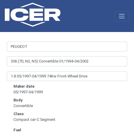
Maker date
05/1997-04/1999
Body
Convertible
Class
Compact car-C Segment
Fuel