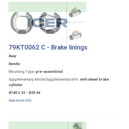
79KT0062 C - Brake linings
Rear
Bendix
Mounting Type:
pre-assembled
Supplementary Article/Supplementary Info:
with wheel brake
cylinder
Ø180 x 32 - Ø20.64
See more info