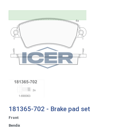
181365-702 - Brake pad set
Front
Bendix