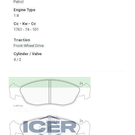
Petrol
Engine Type
1.8
Cc - Kw - Cv
1761 - 74 - 101
Traction
Front-Wheel Drive
Cylinder / Valve
4 / 2