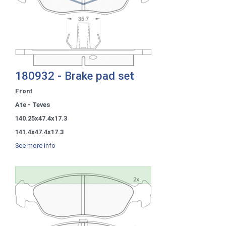
180932 - Brake pad set
Front
Ate - Teves
140.25x47.4x17.3
141.4x47.4x17.3
See more info