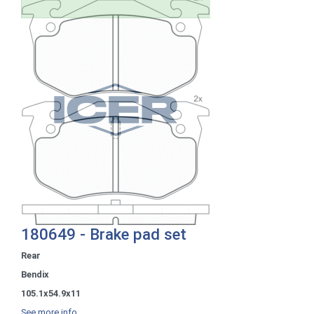
180649 - Brake pad set
Rear
Bendix
105.1x54.9x11
See more info