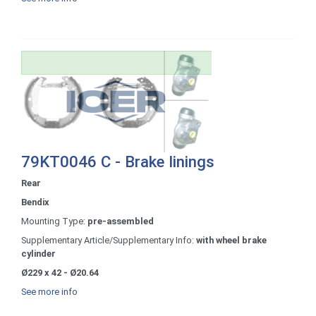
79KT0046 C - Brake linings
Rear
Bendix
Mounting Type:
pre-assembled
Supplementary Article/Supplementary Info:
with wheel brake
cylinder
Ø229 x 42 - Ø20.64
See more info