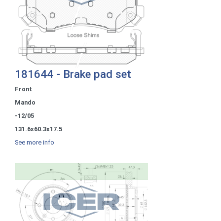
181644 - Brake pad set
Front
Mando
-12/05
131.6x60.3x17.5
See more info