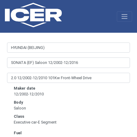
Maker date
12/2002-12/2010
Body
Saloon
Class
Executive car-E Segment
Fuel