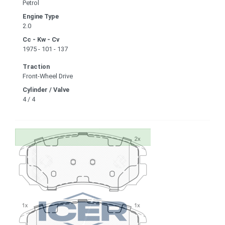
Petrol
Engine Type
2.0
Cc - Kw - Cv
1975 - 101 - 137
Traction
Front-Wheel Drive
Cylinder / Valve
4 / 4