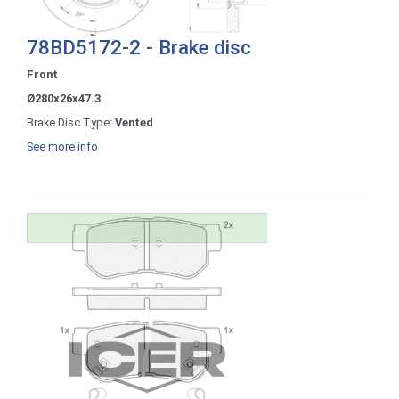
78BD5172-2 - Brake disc
Front
Ø280x26x47.3
Brake Disc Type:
Vented
See more info