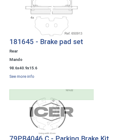
181645 - Brake pad set
Rear
Mando
98.6x40.9x15.6
See more info
79PB4046 C - Parking Brake Kit