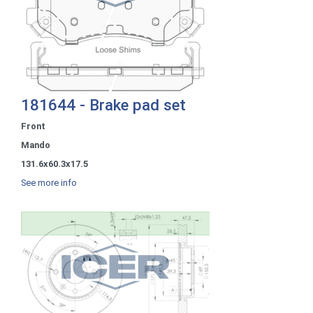
181644 - Brake pad set
Front
Mando
131.6x60.3x17.5
See more info