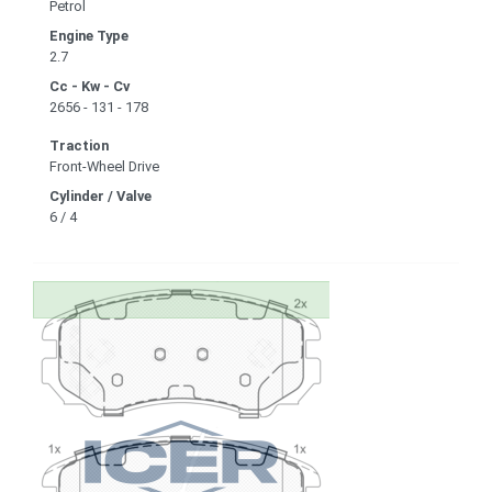
Petrol
Engine Type
2.7
Cc - Kw - Cv
2656 - 131 - 178
Traction
Front-Wheel Drive
Cylinder / Valve
6 / 4