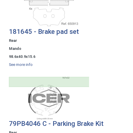
181645 - Brake pad set
Rear
Mando
98.6x40.9x15.6
See more info
79PB4046 C - Parking Brake Kit
Rear