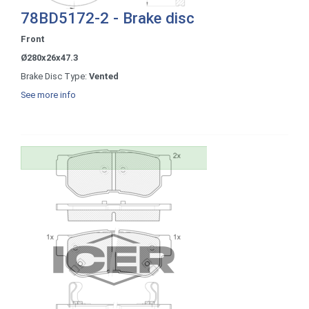
78BD5172-2 - Brake disc
Front
Ø280x26x47.3
Brake Disc Type:
Vented
See more info