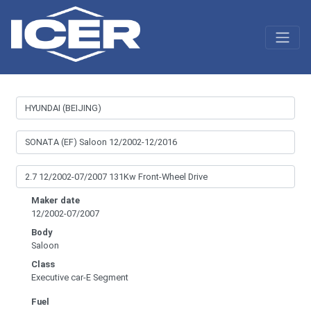
Maker date
12/2002-07/2007
Body
Saloon
Class
Executive car-E Segment
Fuel