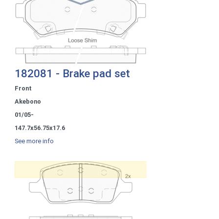
182081 - Brake pad set
Front
Akebono
01/05-
147.7x56.75x17.6
See more info