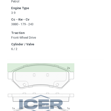
Petrol
Engine Type
3.9
Cc - Kw - Cv
3880 - 179 - 243
Traction
Front-Wheel Drive
Cylinder / Valve
6 / 2