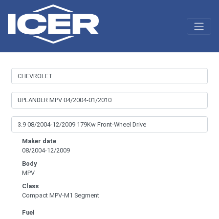
Maker date
08/2004-12/2009
Body
MPV
Class
Compact MPV-M1 Segment
Fuel