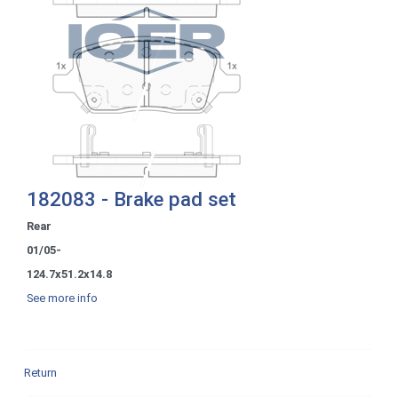
182083 - Brake pad set
Rear
01/05-
124.7x51.2x14.8
See more info
Return