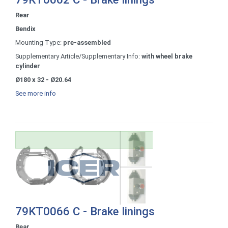
Rear
Bendix
Mounting Type:
pre-assembled
Supplementary Article/Supplementary Info:
with wheel brake
cylinder
Ø180 x 32 - Ø20.64
See more info
79KT0066 C - Brake linings
Rear