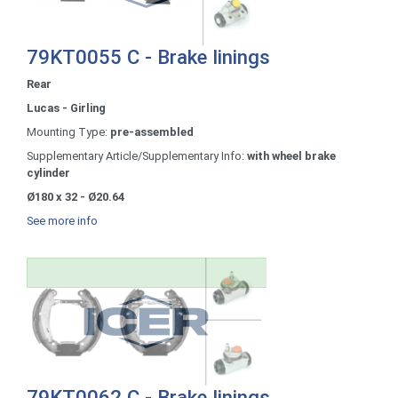
79KT0055 C - Brake linings
Rear
Lucas - Girling
Mounting Type:
pre-assembled
Supplementary Article/Supplementary Info:
with wheel brake
cylinder
Ø180 x 32 - Ø20.64
See more info
79KT0062 C - Brake linings