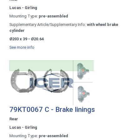
Lucas - Girling
Mounting Type:
pre-assembled
Supplementary Article/Supplementary Info:
with wheel brake
cylinder
Ø203 x 39 - Ø20.64
See more info
79KT0067 C - Brake linings
Rear
Lucas - Girling
Mounting Type:
pre-assembled