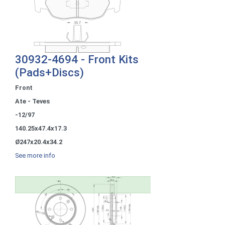
30932-4694 - Front Kits
(Pads+Discs)
Front
Ate - Teves
-12/97
140.25x47.4x17.3
Ø247x20.4x34.2
See more info