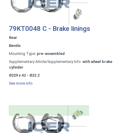
79KT0048 C - Brake linings
Rear
Bendix
Mounting Type:
pre-assembled
Supplementary Article/Supplementary Info:
with wheel brake
cylinder
Ø229 x 42 - Ø22.2
See more info