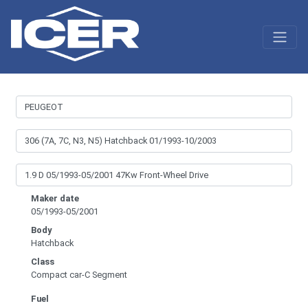
Maker date
05/1993-05/2001
Body
Hatchback
Class
Compact car-C Segment
Fuel