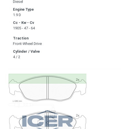
Diesel
Engine Type
1.9 D
Cc - Kw - Cv
1905 - 47 - 64
Traction
Front-Wheel Drive
Cylinder / Valve
4 / 2