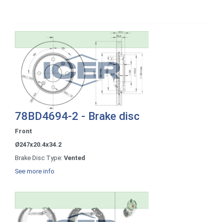
78BD4694-2 - Brake disc
Front
Ø247x20.4x34.2
Brake Disc Type:
Vented
See more info