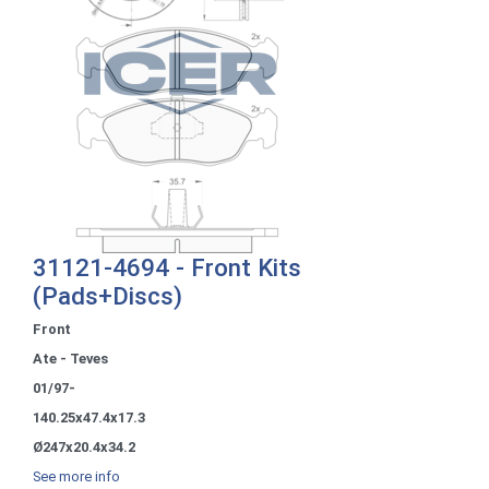
31121-4694 - Front Kits
(Pads+Discs)
Front
Ate - Teves
01/97-
140.25x47.4x17.3
Ø247x20.4x34.2
See more info