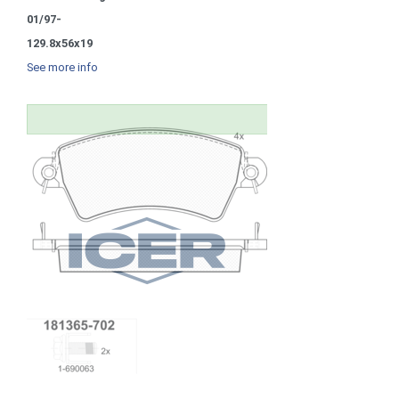
01/97-
129.8x56x19
See more info