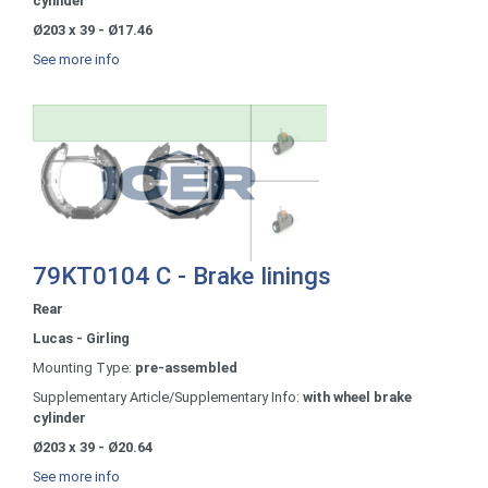
cylinder
Ø203 x 39 - Ø17.46
See more info
79KT0104 C - Brake linings
Rear
Lucas - Girling
Mounting Type:
pre-assembled
Supplementary Article/Supplementary Info:
with wheel brake
cylinder
Ø203 x 39 - Ø20.64
See more info