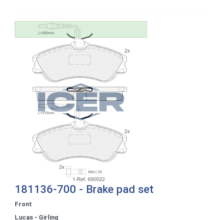
181136-700 - Brake pad set
Front
Lucas - Girling