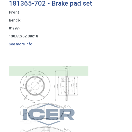
181365-702 - Brake pad set
Front
Bendix
01/97-
130.85x52.38x18
See more info