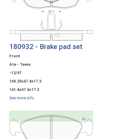
180932 - Brake pad set
Front
Ate - Teves
-12/97
140.25x47.4x17.3
141.4x47.4x17.3
See more info