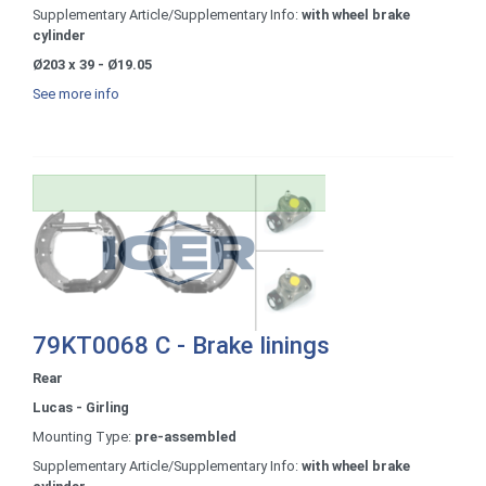
Supplementary Article/Supplementary Info:
with wheel brake
cylinder
Ø203 x 39 - Ø19.05
See more info
79KT0068 C - Brake linings
Rear
Lucas - Girling
Mounting Type:
pre-assembled
Supplementary Article/Supplementary Info:
with wheel brake