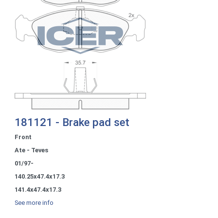
181121 - Brake pad set
Front
Ate - Teves
01/97-
140.25x47.4x17.3
141.4x47.4x17.3
See more info