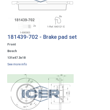
181439-702 - Brake pad set
Front
Bosch
131x47.3x18
See more info