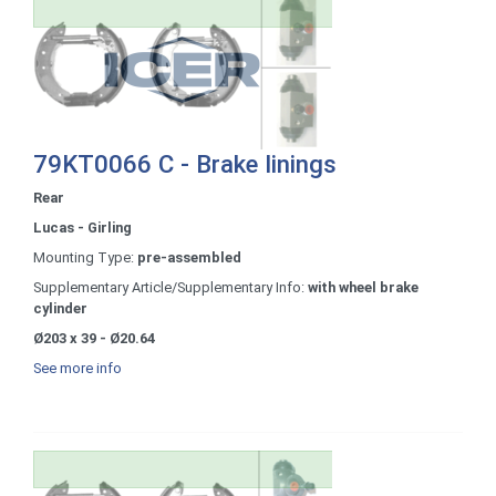
79KT0066 C - Brake linings
Rear
Lucas - Girling
Mounting Type:
pre-assembled
Supplementary Article/Supplementary Info:
with wheel brake
cylinder
Ø203 x 39 - Ø20.64
See more info