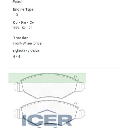
Petrol
Engine Type
1.0
Cc - Kw - Cv
999 - 52 - 71
Traction
Front-Wheel Drive
Cylinder / Valve
4 / 4