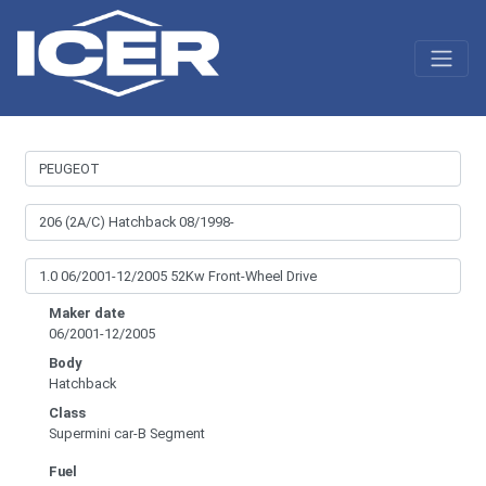
Maker date
06/2001-12/2005
Body
Hatchback
Class
Supermini car-B Segment
Fuel