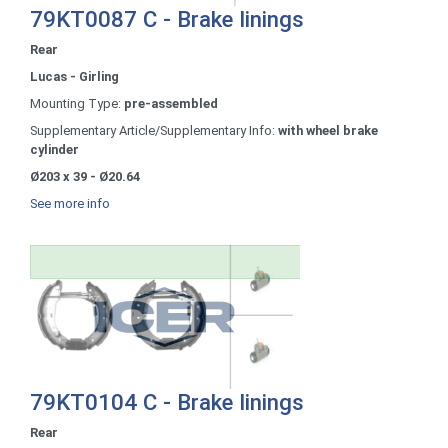
79KT0087 C - Brake linings
Rear
Lucas - Girling
Mounting Type:
pre-assembled
Supplementary Article/Supplementary Info:
with wheel brake
cylinder
Ø203 x 39 - Ø20.64
See more info
79KT0104 C - Brake linings
Rear