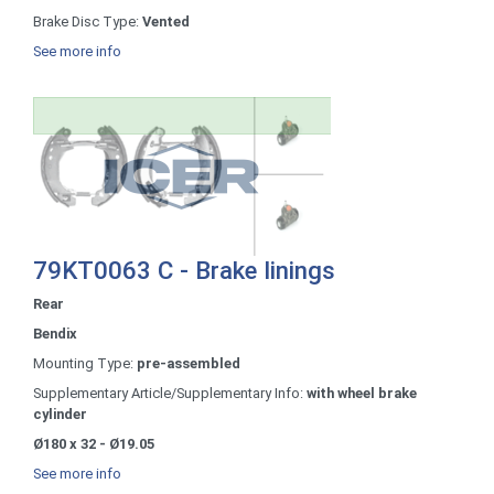
Brake Disc Type:
Vented
See more info
79KT0063 C - Brake linings
Rear
Bendix
Mounting Type:
pre-assembled
Supplementary Article/Supplementary Info:
with wheel brake
cylinder
Ø180 x 32 - Ø19.05
See more info