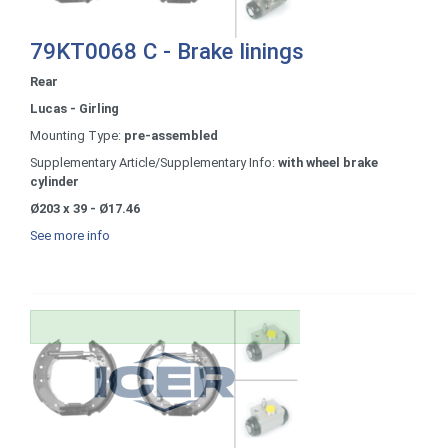
79KT0068 C - Brake linings
Rear
Lucas - Girling
Mounting Type:
pre-assembled
Supplementary Article/Supplementary Info:
with wheel brake
cylinder
Ø203 x 39 - Ø17.46
See more info