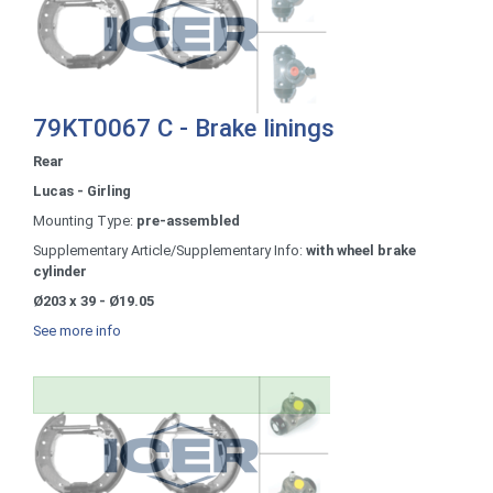
79KT0067 C - Brake linings
Rear
Lucas - Girling
Mounting Type:
pre-assembled
Supplementary Article/Supplementary Info:
with wheel brake
cylinder
Ø203 x 39 - Ø19.05
See more info