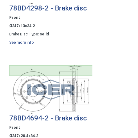
78BD4298-2 - Brake disc
Front
Ø247x13x34.2
Brake Disc Type:
solid
See more info
78BD4694-2 - Brake disc
Front
Ø247x20.4x34.2