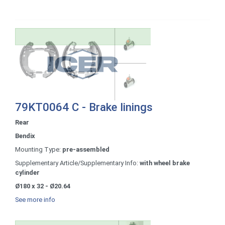
79KT0064 C - Brake linings
Rear
Bendix
Mounting Type:
pre-assembled
Supplementary Article/Supplementary Info:
with wheel brake
cylinder
Ø180 x 32 - Ø20.64
See more info