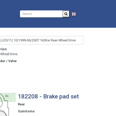
EN
tion
-Wheel Drive
nder / Valve
182208 - Brake pad set
Rear
Sumitomo