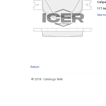
Calipe
117.6x
See mo
Return
© 2018 - Catalogo Web