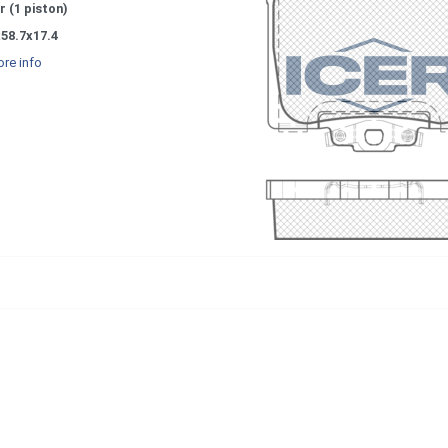
r (1 piston)
58.7x17.4
re info