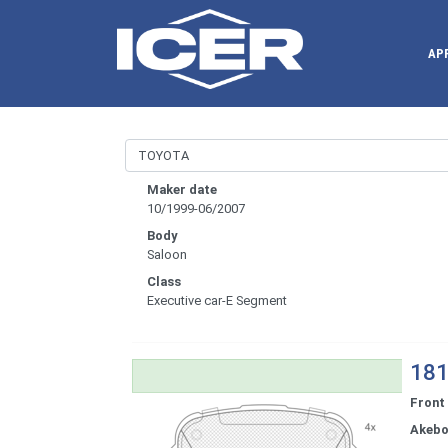
AP
Maker date
10/1999-06/2007
Body
Saloon
Class
Executive car-E Segment
181
Front
Akeb