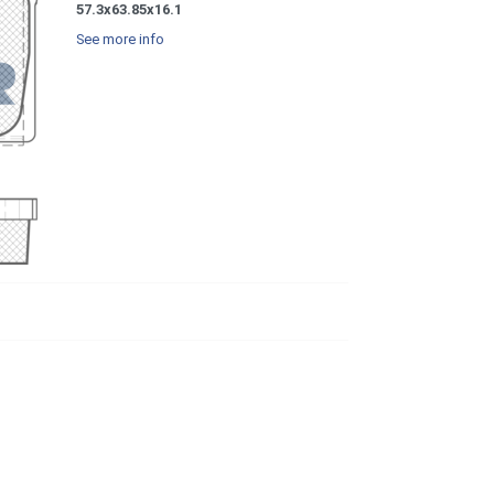
57.3x63.85x16.1
See more info