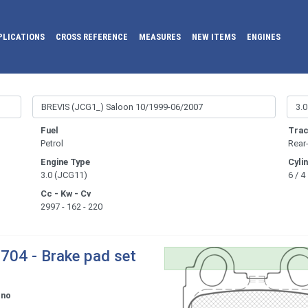
PLICATIONS
CROSS REFERENCE
MEASURES
NEW ITEMS
ENGINES
Fuel
Trac
Petrol
Rear
Engine Type
Cyli
3.0 (JCG11)
6 / 4
Cc - Kw - Cv
2997 - 162 - 220
704 - Brake pad set
ono