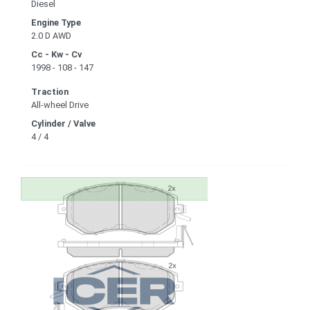
Diesel
Engine Type
2.0 D AWD
Cc - Kw - Cv
1998 - 108 - 147
Traction
All-wheel Drive
Cylinder / Valve
4 / 4