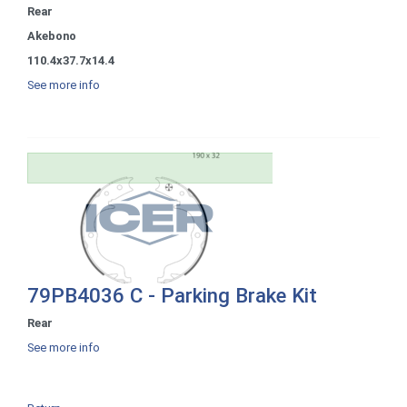
Rear
Akebono
110.4x37.7x14.4
See more info
79PB4036 C - Parking Brake Kit
Rear
See more info