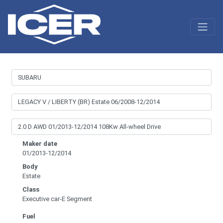
Maker date
01/2013-12/2014
Body
Estate
Class
Executive car-E Segment
Fuel