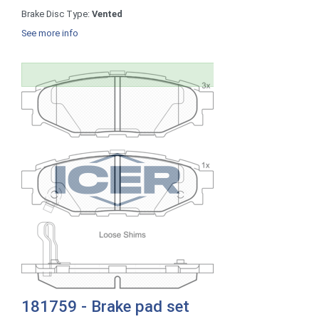
Brake Disc Type:
Vented
See more info
181759 - Brake pad set