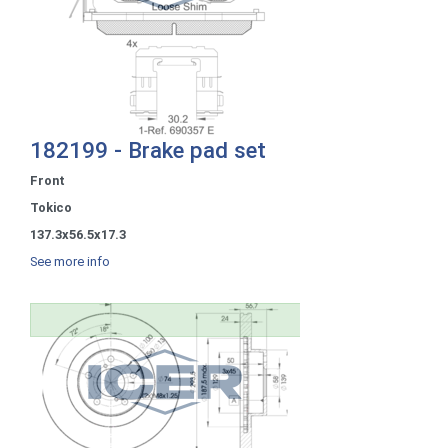
182199 - Brake pad set
Front
Tokico
137.3x56.5x17.3
See more info