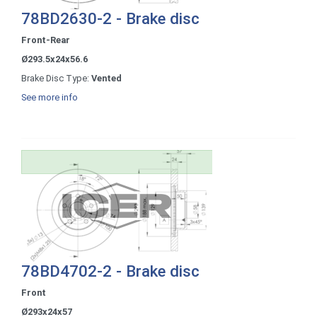
78BD2630-2 - Brake disc
Front-Rear
Ø293.5x24x56.6
Brake Disc Type:
Vented
See more info
78BD4702-2 - Brake disc
Front
Ø293x24x57