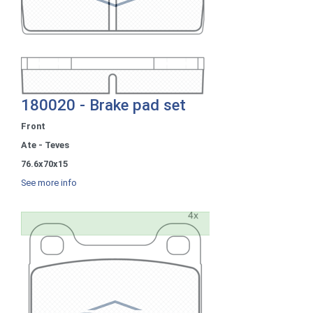
180020 - Brake pad set
Front
Ate - Teves
76.6x70x15
See more info