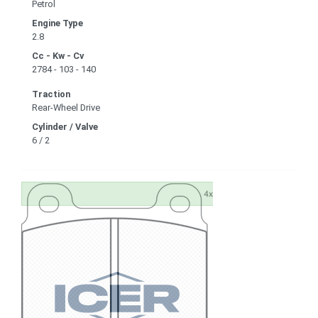
Petrol
Engine Type
2.8
Cc - Kw - Cv
2784 - 103 - 140
Traction
Rear-Wheel Drive
Cylinder / Valve
6 / 2