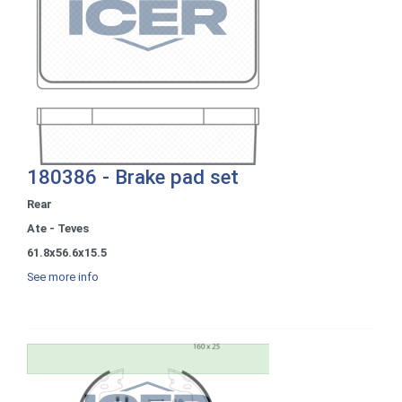
180386 - Brake pad set
Rear
Ate - Teves
61.8x56.6x15.5
See more info