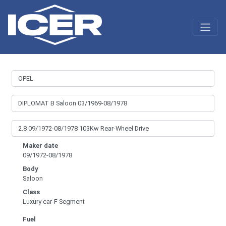
Maker date
09/1972-08/1978
Body
Saloon
Class
Luxury car-F Segment
Fuel