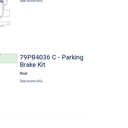
See more info
79PB4036 C - Parking
Brake Kit
Rear
See more info