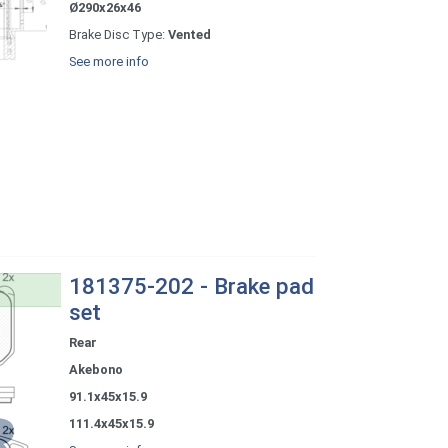
Ø290x26x46
Brake Disc Type:
Vented
See more info
181375-202 - Brake pad
set
Rear
Akebono
91.1x45x15.9
111.4x45x15.9