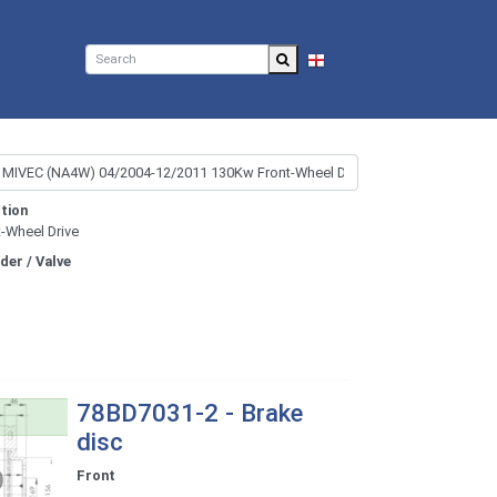
EN
tion
t-Wheel Drive
nder / Valve
78BD7031-2 - Brake
disc
Front