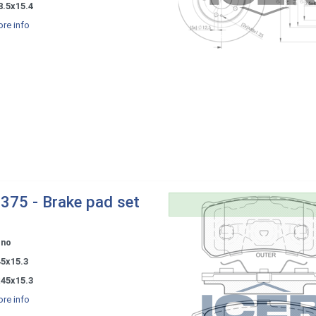
8.5x15.4
re info
375 - Brake pad set
ono
45x15.3
x45x15.3
re info