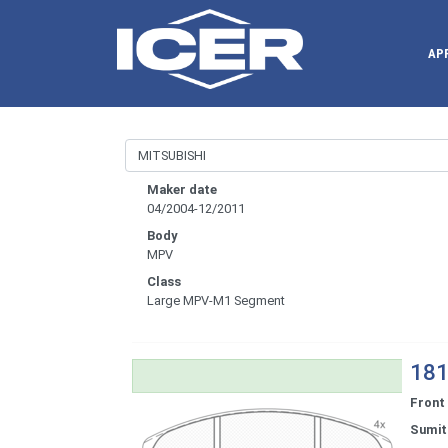
AP
Maker date
04/2004-12/2011
Body
MPV
Class
Large MPV-M1 Segment
181
Front
Sumi