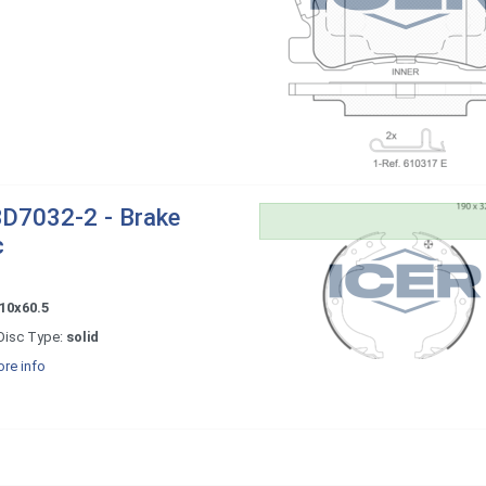
D7032-2 - Brake
c
10x60.5
Disc Type:
solid
re info