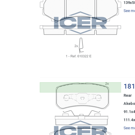
139x5
See mo
181
Rear
Akeb
91.1x
111.4
See mo