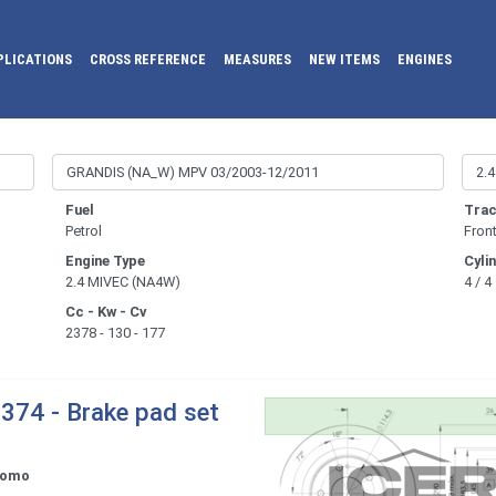
PLICATIONS
CROSS REFERENCE
MEASURES
NEW ITEMS
ENGINES
Fuel
Trac
Petrol
Fron
Engine Type
Cyli
2.4 MIVEC (NA4W)
4 / 4
Cc - Kw - Cv
2378 - 130 - 177
374 - Brake pad set
tomo