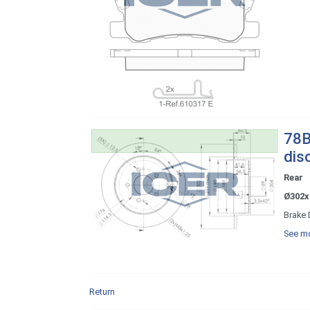
78B
dis
Rear
Ø302x
Brake 
See mo
Return