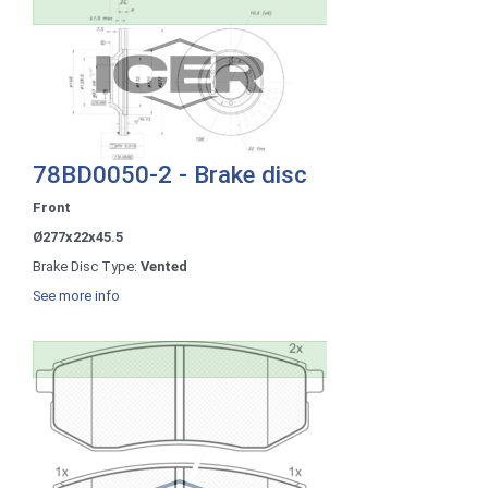
78BD0050-2 - Brake disc
Front
Ø277x22x45.5
Brake Disc Type:
Vented
See more info