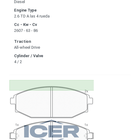
Diesel
Engine Type
2.6 TD A las 4 rueda
Cc - Kw - Cv
2607 - 63 - 86
Traction
All-wheel Drive
Cylinder / Valve
4 / 2