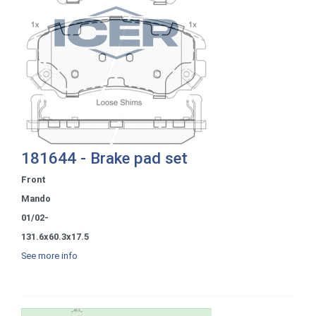
181644 - Brake pad set
Front
Mando
01/02-
131.6x60.3x17.5
See more info