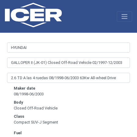
Maker date
08/1998-06/2003
Body
Closed Off-Road Vehicle
Class
Compact SUV-J Segment
Fuel