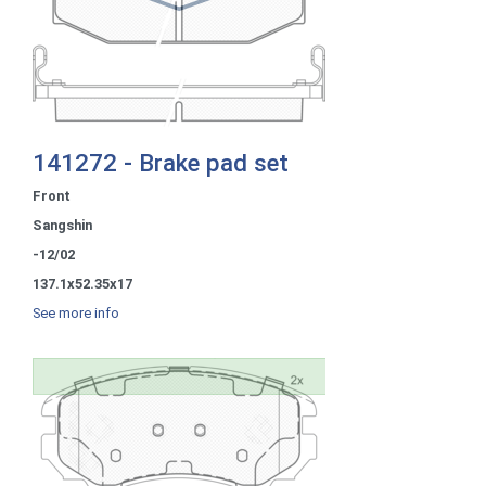
141272 - Brake pad set
Front
Sangshin
-12/02
137.1x52.35x17
See more info