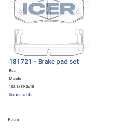
181721 - Brake pad set
Rear
Mando
102.8x39.3x15
See more info
Return