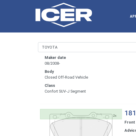
AP
Maker date
08/2008-
Body
Closed Off-Road Vehicle
Class
Confort SUV-J Segment
181
Front
Advic