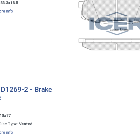
83.3x18.5
re info
D1269-2 - Brake
c
18x77
Disc Type:
Vented
re info