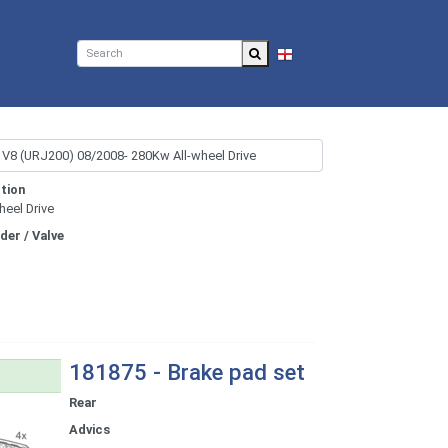
EN
tion
heel Drive
nder / Valve
181875 - Brake pad set
Rear
Advics