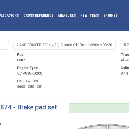
PLICATIONS
CROSS REFERENCE
MEASURES
NEW ITEMS
ENGINES
Fuel
Trac
Petrol
All-w
Engine Type
Cyli
5.7 V8 (URJ200)
8 / 4
Cc - Kw - Cv
5663 - 280 - 381
874 - Brake pad set
s