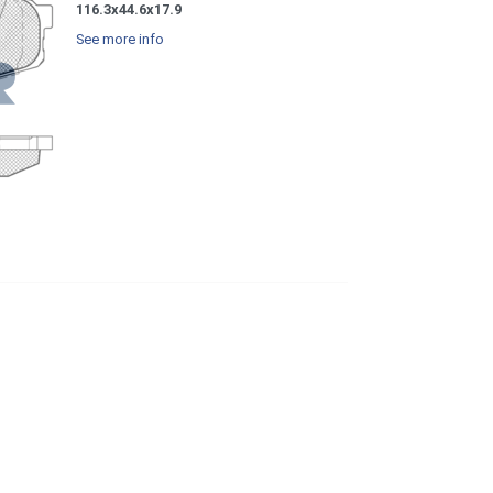
116.3x44.6x17.9
See more info