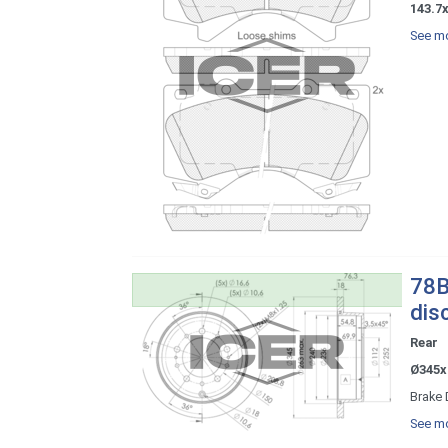
143.7x
See mo
78B
dis
Rear
Ø345x
Brake 
See mo