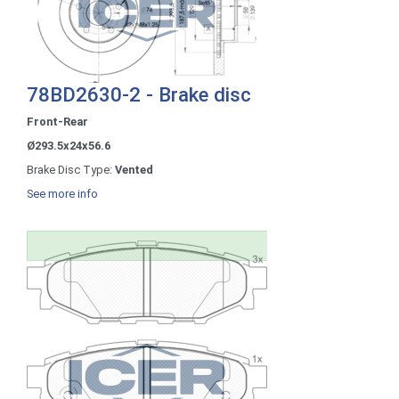
78BD2630-2 - Brake disc
Front-Rear
Ø293.5x24x56.6
Brake Disc Type:
Vented
See more info