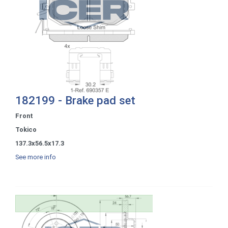
182199 - Brake pad set
Front
Tokico
137.3x56.5x17.3
See more info