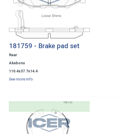
181759 - Brake pad set
Rear
Akebono
110.4x37.7x14.4
See more info