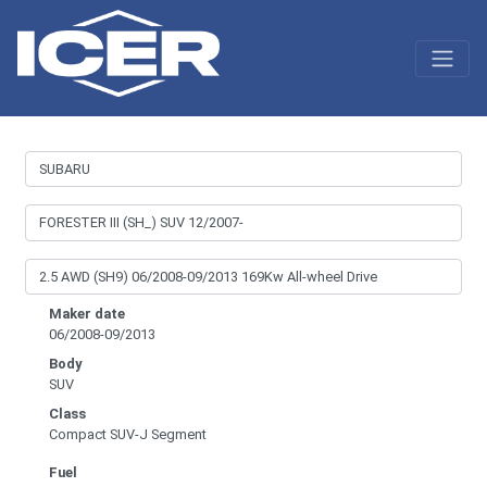
Maker date
06/2008-09/2013
Body
SUV
Class
Compact SUV-J Segment
Fuel