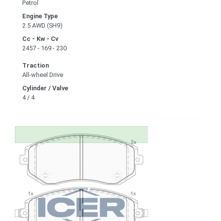
Petrol
Engine Type
2.5 AWD (SH9)
Cc - Kw - Cv
2457 - 169 - 230
Traction
All-wheel Drive
Cylinder / Valve
4 / 4