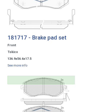
181717 - Brake pad set
Front
Tokico
136.9x56.6x17.5
See more info