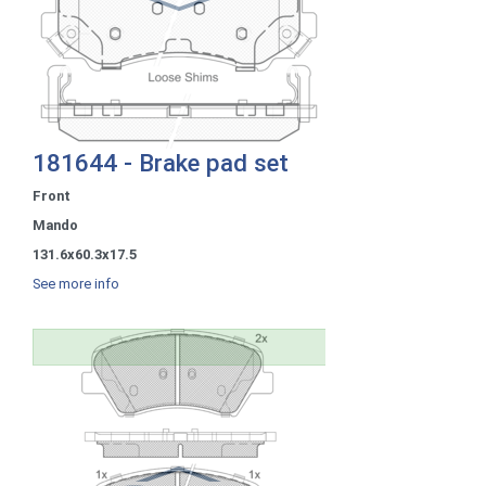
181644 - Brake pad set
Front
Mando
131.6x60.3x17.5
See more info