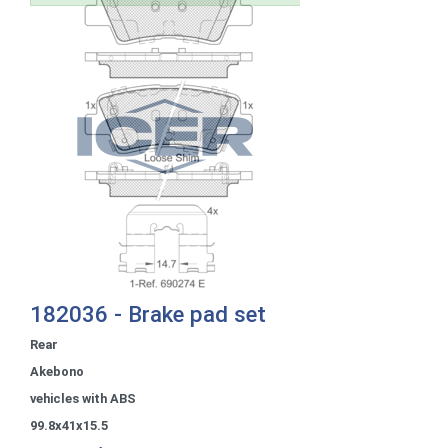
182036 - Brake pad set
Rear
Akebono
vehicles with ABS
99.8x41x15.5