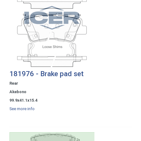
181976 - Brake pad set
Rear
Akebono
99.9x41.1x15.4
See more info