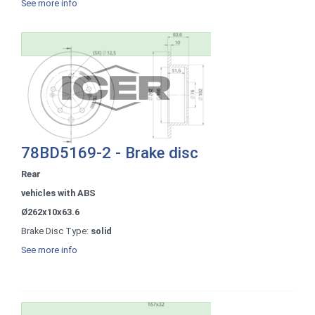
See more info
78BD5169-2 - Brake disc
Rear
vehicles with ABS
Ø262x10x63.6
Brake Disc Type:
solid
See more info