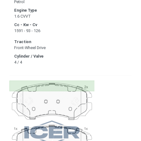
Petrol
Engine Type
1.6 CVVT
Cc - Kw - Cv
1591 - 93 - 126
Traction
Front-Wheel Drive
Cylinder / Valve
4 / 4