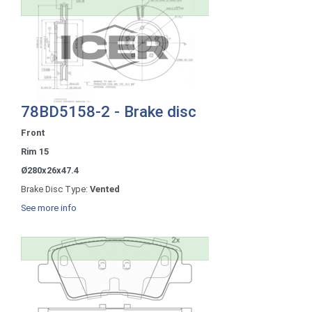
78BD5158-2 - Brake disc
Front
Rim 15
Ø280x26x47.4
Brake Disc Type:
Vented
See more info