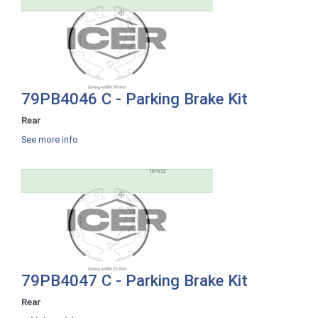
79PB4046 C - Parking Brake Kit
Rear
See more info
79PB4047 C - Parking Brake Kit
Rear