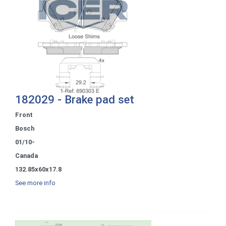
182029 - Brake pad set
Front
Bosch
01/10-
Canada
132.85x60x17.8
See more info