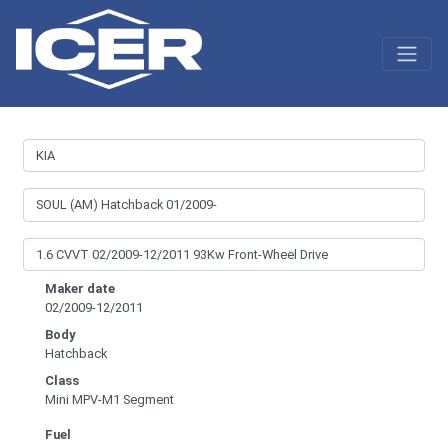
Maker date
02/2009-12/2011
Body
Hatchback
Class
Mini MPV-M1 Segment
Fuel