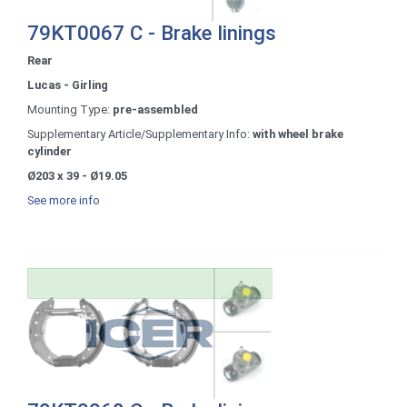
79KT0067 C - Brake linings
Rear
Lucas - Girling
Mounting Type:
pre-assembled
Supplementary Article/Supplementary Info:
with wheel brake
cylinder
Ø203 x 39 - Ø19.05
See more info