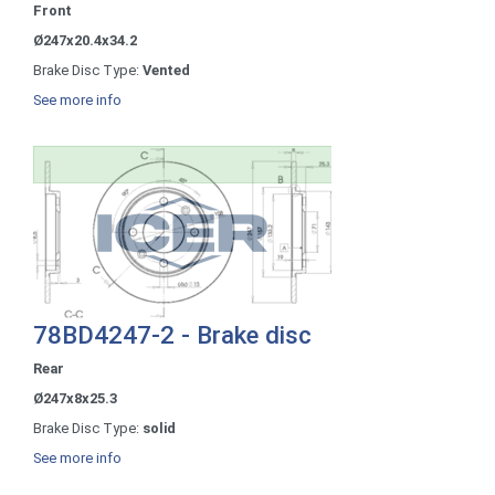
Front
Ø247x20.4x34.2
Brake Disc Type:
Vented
See more info
78BD4247-2 - Brake disc
Rear
Ø247x8x25.3
Brake Disc Type:
solid
See more info