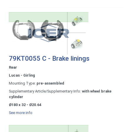
79KT0055 C - Brake linings
Rear
Lucas - Girling
Mounting Type:
pre-assembled
Supplementary Article/Supplementary Info:
with wheel brake
cylinder
Ø180 x 32 - Ø20.64
See more info