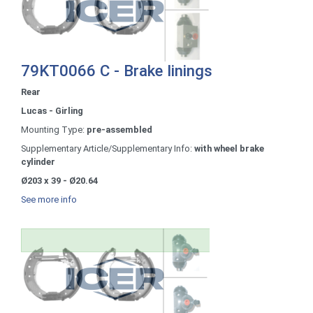
79KT0066 C - Brake linings
Rear
Lucas - Girling
Mounting Type:
pre-assembled
Supplementary Article/Supplementary Info:
with wheel brake
cylinder
Ø203 x 39 - Ø20.64
See more info