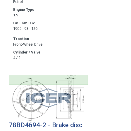
Petrol
Engine Type
1.9
Cc - Kw - Cv
1905 - 93 - 126
Traction
Front-Wheel Drive
Cylinder / Valve
4 / 2
78BD4694-2 - Brake disc