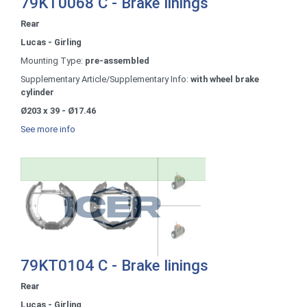
79KT0068 C - Brake linings
Rear
Lucas - Girling
Mounting Type:
pre-assembled
Supplementary Article/Supplementary Info:
with wheel brake
cylinder
Ø203 x 39 - Ø17.46
See more info
79KT0104 C - Brake linings
Rear
Lucas - Girling