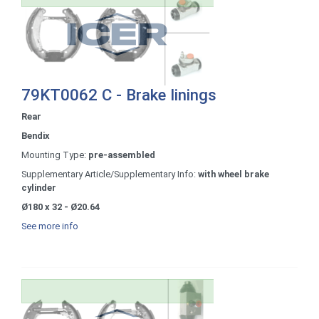
79KT0062 C - Brake linings
Rear
Bendix
Mounting Type:
pre-assembled
Supplementary Article/Supplementary Info:
with wheel brake
cylinder
Ø180 x 32 - Ø20.64
See more info