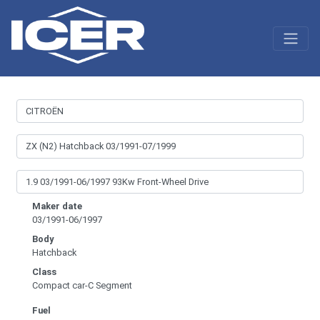
Maker date
03/1991-06/1997
Body
Hatchback
Class
Compact car-C Segment
Fuel