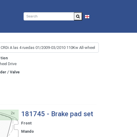
EN
tion
heel Drive
nder / Valve
181745 - Brake pad set
Front
Mando