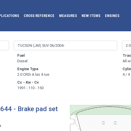
PLICATIONS
CROSS REFERENCE
MEASURES
NEW ITEMS
ENGINES
Fuel
Trac
Diesel
All-w
Engine Type
Cyli
2.0 CRDi A las 4 rue
4 / 4
Cc - Kw - Cv
1991 - 110 - 150
644 - Brake pad set
o