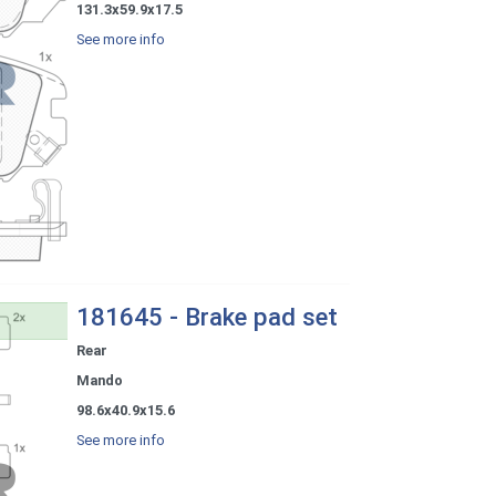
131.3x59.9x17.5
See more info
181645 - Brake pad set
Rear
Mando
98.6x40.9x15.6
See more info