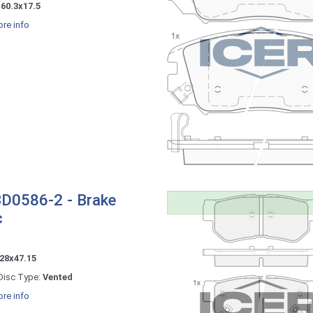
60.3x17.5
re info
D0586-2 - Brake
c
28x47.15
Disc Type:
Vented
re info