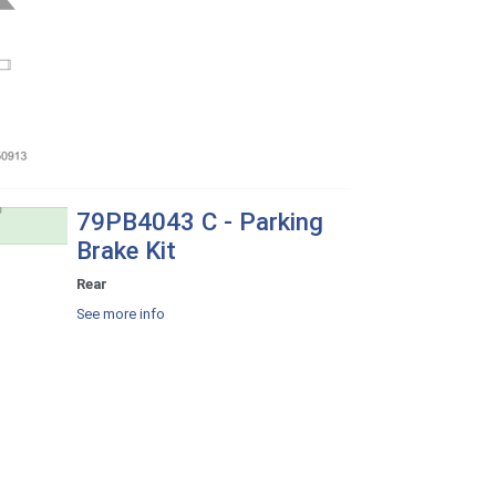
79PB4043 C - Parking
Brake Kit
Rear
See more info