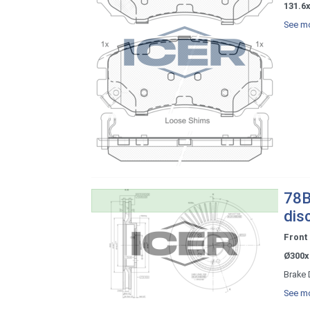
131.6x
See mo
78B
dis
Front
Ø300x
Brake 
See mo