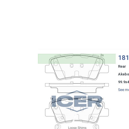
181
Rear
Akeb
99.9x4
See mo