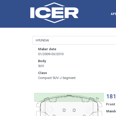
AP
Maker date
01/2009-03/2010
Body
SUV
Class
Compact SUV-J Segment
181
Front
Mand