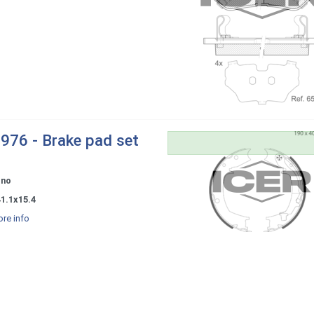
976 - Brake pad set
ono
1.1x15.4
re info