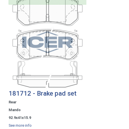
181712 - Brake pad set
Rear
Mando
92.9x41x15.9
See more info