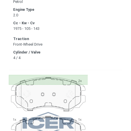
Petrol
Engine Type
2.0
Cc - Kw - Cv
1975 - 105 - 143
Traction
Front-Wheel Drive
Cylinder / Valve
4 / 4