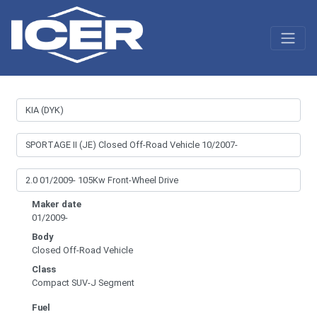
Maker date
01/2009-
Body
Closed Off-Road Vehicle
Class
Compact SUV-J Segment
Fuel