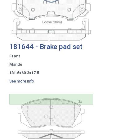
181644 - Brake pad set
Front
Mando
131.6x60.3x17.5
See more info