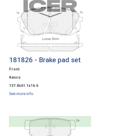
181826 - Brake pad set
Front
Kasco
137.8x61.1x16.6
See more info