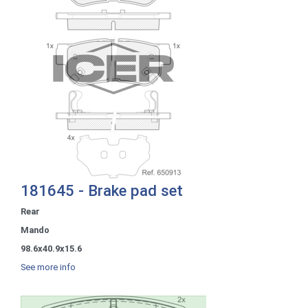
181645 - Brake pad set
Rear
Mando
98.6x40.9x15.6
See more info