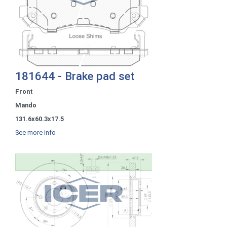
181644 - Brake pad set
Front
Mando
131.6x60.3x17.5
See more info