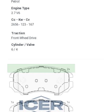
Petrol
Engine Type
2.7 V6
Cc - Kw - Cv
2656 - 123 - 167
Traction
Front-Wheel Drive
Cylinder / Valve
6 / 4