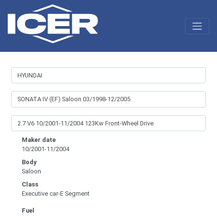
Maker date
10/2001-11/2004
Body
Saloon
Class
Executive car-E Segment
Fuel