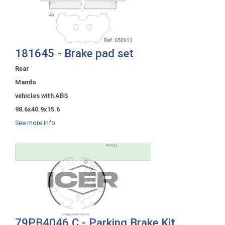
181645 - Brake pad set
Rear
Mando
vehicles with ABS
98.6x40.9x15.6
See more info
79PB4046 C - Parking Brake Kit