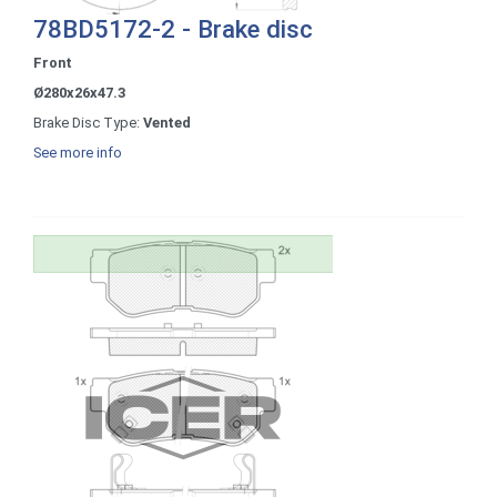
78BD5172-2 - Brake disc
Front
Ø280x26x47.3
Brake Disc Type:
Vented
See more info