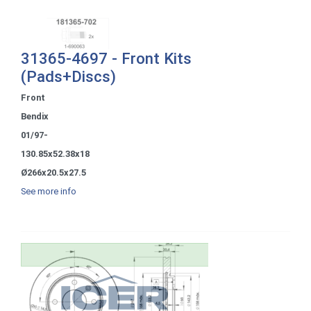
31365-4697 - Front Kits
(Pads+Discs)
Front
Bendix
01/97-
130.85x52.38x18
Ø266x20.5x27.5
See more info