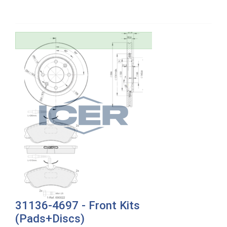
31136-4697 - Front Kits
(Pads+Discs)