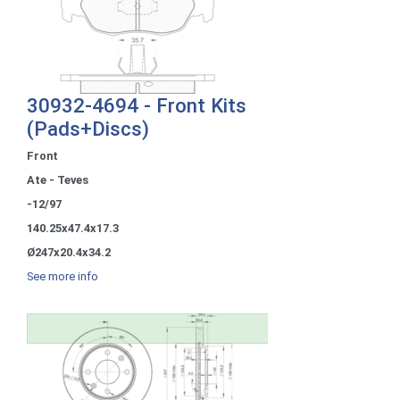
30932-4694 - Front Kits
(Pads+Discs)
Front
Ate - Teves
-12/97
140.25x47.4x17.3
Ø247x20.4x34.2
See more info