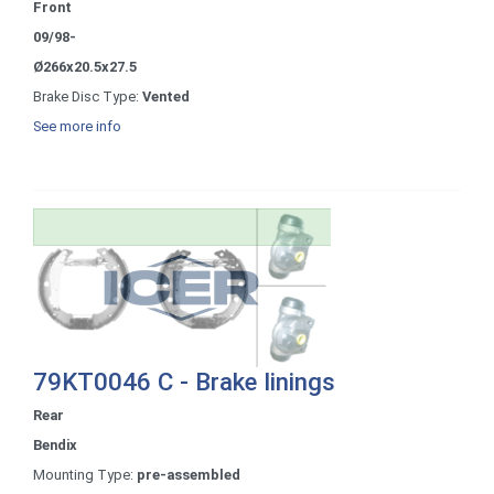
Front
09/98-
Ø266x20.5x27.5
Brake Disc Type:
Vented
See more info
79KT0046 C - Brake linings
Rear
Bendix
Mounting Type:
pre-assembled