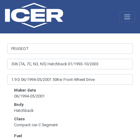
Maker date
06/1994-05/2001
Body
Hatchback
Class
Compact car-C Segment
Fuel