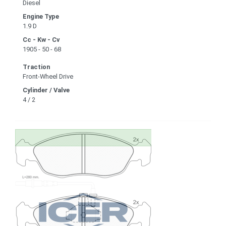
Diesel
Engine Type
1.9 D
Cc - Kw - Cv
1905 - 50 - 68
Traction
Front-Wheel Drive
Cylinder / Valve
4 / 2