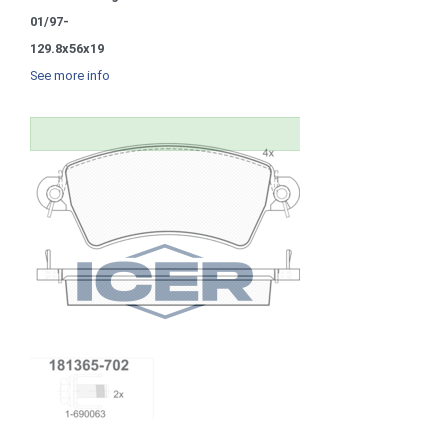
01/97-
129.8x56x19
See more info