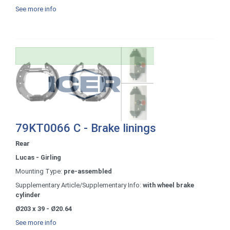
See more info
79KT0066 C - Brake linings
Rear
Lucas - Girling
Mounting Type:
pre-assembled
Supplementary Article/Supplementary Info:
with wheel brake
cylinder
Ø203 x 39 - Ø20.64
See more info