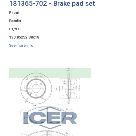
181365-702 - Brake pad set
Front
Bendix
01/97-
130.85x52.38x18
See more info