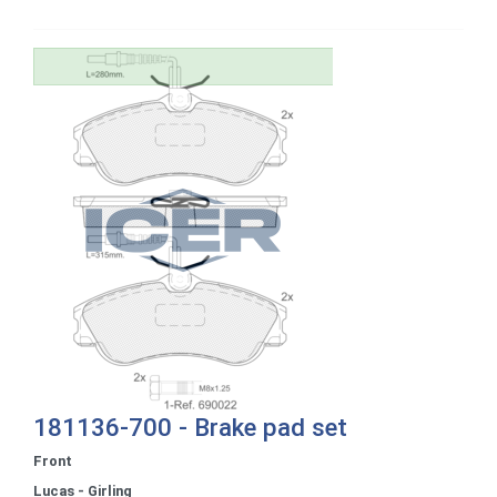
181136-700 - Brake pad set
Front
Lucas - Girling