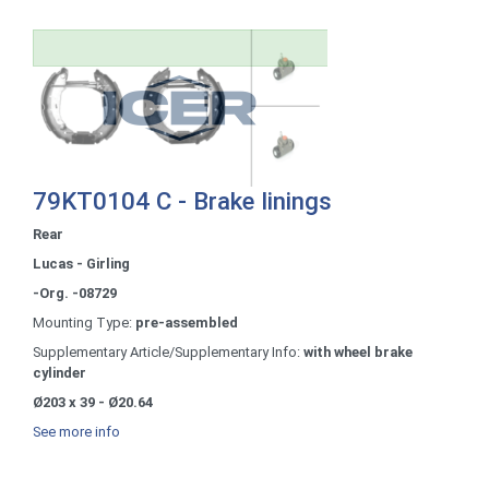
79KT0104 C - Brake linings
Rear
Lucas - Girling
-Org. -08729
Mounting Type:
pre-assembled
Supplementary Article/Supplementary Info:
with wheel brake
cylinder
Ø203 x 39 - Ø20.64
See more info