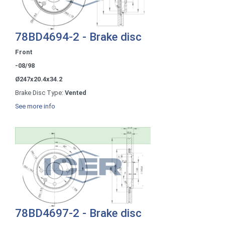
78BD4694-2 - Brake disc
Front
-08/98
Ø247x20.4x34.2
Brake Disc Type:
Vented
See more info
78BD4697-2 - Brake disc