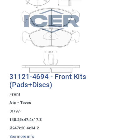
31121-4694 - Front Kits
(Pads+Discs)
Front
Ate - Teves
01/97-
140.25x47.4x17.3
Ø247x20.4x34.2
See more info