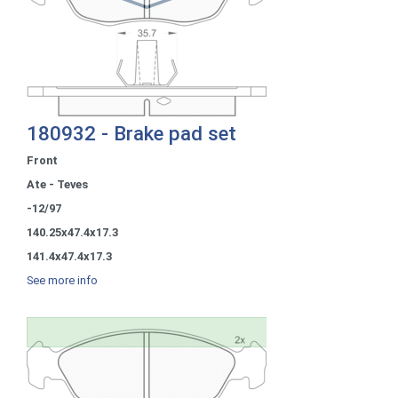
180932 - Brake pad set
Front
Ate - Teves
-12/97
140.25x47.4x17.3
141.4x47.4x17.3
See more info