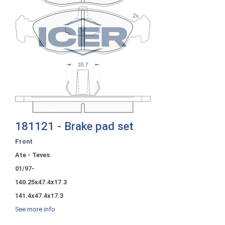
181121 - Brake pad set
Front
Ate - Teves
01/97-
140.25x47.4x17.3
141.4x47.4x17.3
See more info