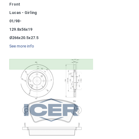
Front
Lucas - Girling
01/98-
129.8x56x19
Ø266x20.5x27.5
See more info