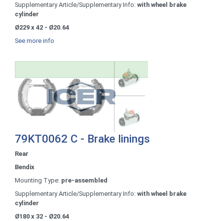
Supplementary Article/Supplementary Info:
with wheel brake
cylinder
Ø229 x 42 - Ø20.64
See more info
79KT0062 C - Brake linings
Rear
Bendix
Mounting Type:
pre-assembled
Supplementary Article/Supplementary Info:
with wheel brake
cylinder
Ø180 x 32 - Ø20.64