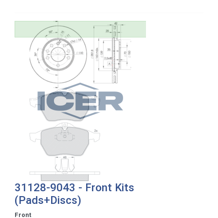
31128-9043 - Front Kits
(Pads+Discs)
Front