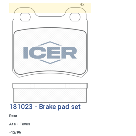
181023 - Brake pad set
Rear
Ate - Teves
-12/96