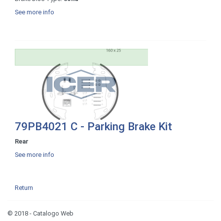
See more info
79PB4021 C - Parking Brake Kit
Rear
See more info
Return
© 2018 - Catalogo Web