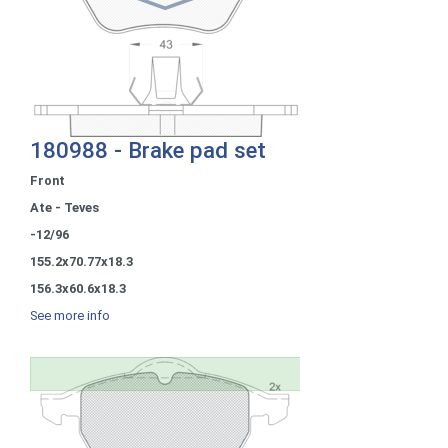
180988 - Brake pad set
Front
Ate - Teves
-12/96
155.2x70.77x18.3
156.3x60.6x18.3
See more info