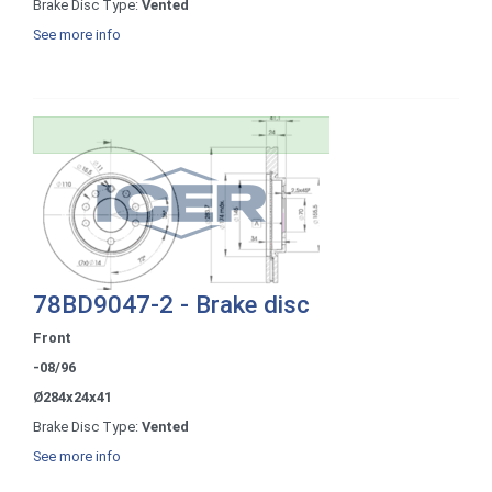
Brake Disc Type:
Vented
See more info
78BD9047-2 - Brake disc
Front
-08/96
Ø284x24x41
Brake Disc Type:
Vented
See more info