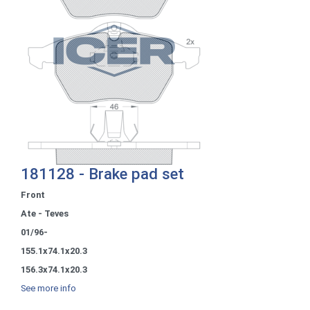
181128 - Brake pad set
Front
Ate - Teves
01/96-
155.1x74.1x20.3
156.3x74.1x20.3
See more info