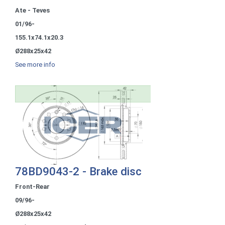
Ate - Teves
01/96-
155.1x74.1x20.3
Ø288x25x42
See more info
78BD9043-2 - Brake disc
Front-Rear
09/96-
Ø288x25x42