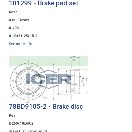
181299 - Brake pad set
Rear
Ate - Teves
01/96-
61.8x61.25x15.2
See more info
78BD9105-2 - Brake disc
Rear
Ø260x10x69.2
Brake Disc Type:
solid