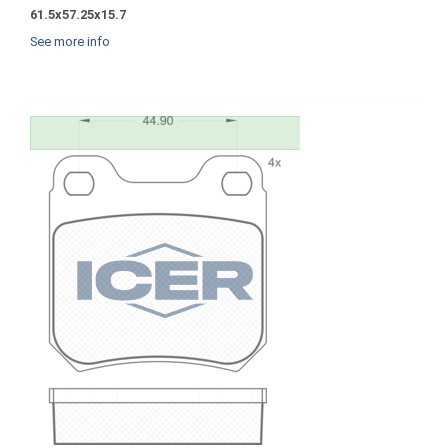
61.5x57.25x15.7
See more info