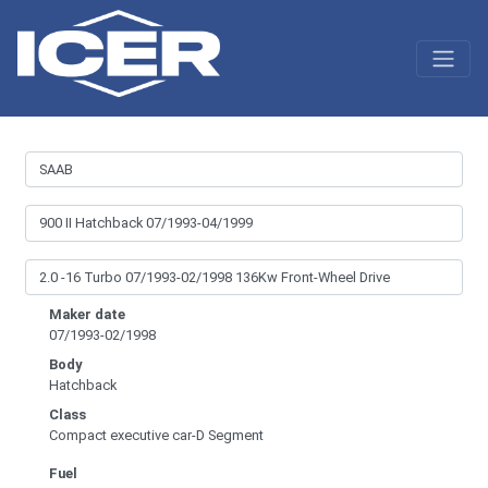
Maker date
07/1993-02/1998
Body
Hatchback
Class
Compact executive car-D Segment
Fuel