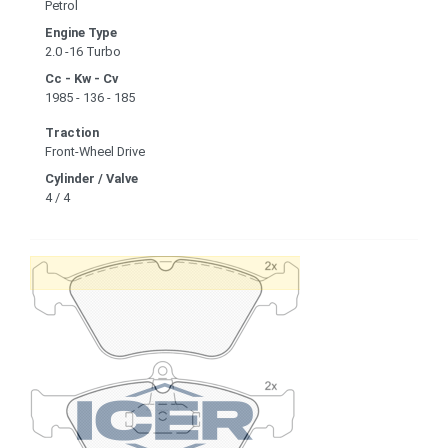
Petrol
Engine Type
2.0 -16 Turbo
Cc - Kw - Cv
1985 - 136 - 185
Traction
Front-Wheel Drive
Cylinder / Valve
4 / 4