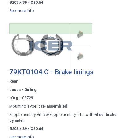
Ø203 x 39 - Ø20.64
See more info
79KT0104 C - Brake linings
Rear
Lucas - Girling
-Org. -08729
Mounting Type:
pre-assembled
Supplementary Article/Supplementary Info:
with wheel brake
cylinder
Ø203 x 39 - Ø20.64
See more info