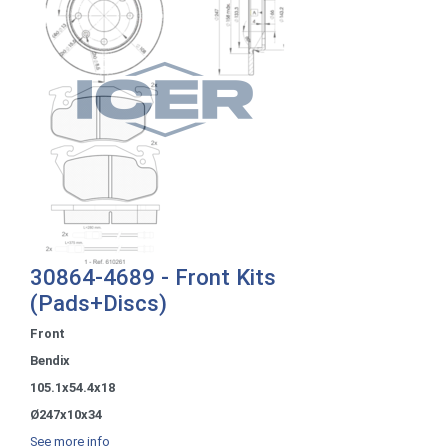
30864-4689 - Front Kits
(Pads+Discs)
Front
Bendix
105.1x54.4x18
Ø247x10x34
See more info