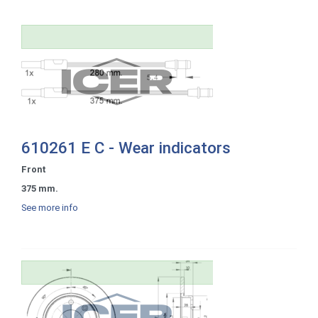
610261 E C - Wear indicators
Front
375 mm.
See more info