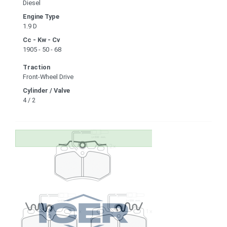
Diesel
Engine Type
1.9 D
Cc - Kw - Cv
1905 - 50 - 68
Traction
Front-Wheel Drive
Cylinder / Valve
4 / 2