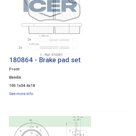
180864 - Brake pad set
Front
Bendix
105.1x54.4x18
See more info