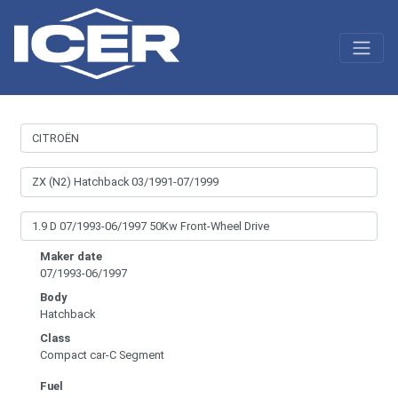
Maker date
07/1993-06/1997
Body
Hatchback
Class
Compact car-C Segment
Fuel