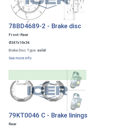
78BD4689-2 - Brake disc
Front-Rear
Ø247x10x34
Brake Disc Type:
solid
See more info
79KT0046 C - Brake linings
Rear