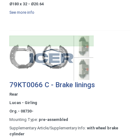
Ø180 x 32 - Ø20.64
See more info
79KT0066 C - Brake linings
Rear
Lucas - Girling
Org.- 08730-
Mounting Type:
pre-assembled
Supplementary Article/Supplementary Info:
with wheel brake
cylinder