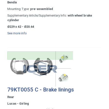
Bendix
Mounting Type:
pre-assembled
Supplementary Article/Supplementary Info:
with wheel brake
cylinder
Ø229 x 42 - Ø20.64
See more info
79KT0055 C - Brake linings
Rear
Lucas - Girling