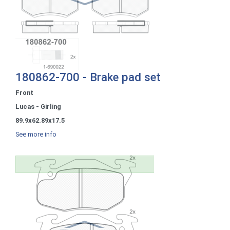
180862-700 - Brake pad set
Front
Lucas - Girling
89.9x62.89x17.5
See more info